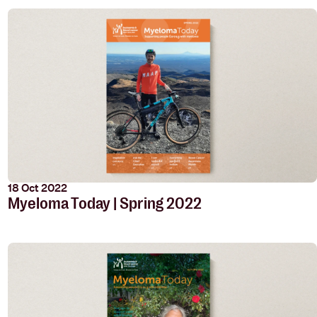
18 Oct 2022
Myeloma Today | Spring 2022