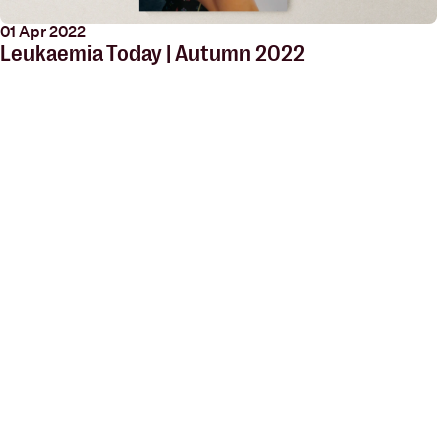
01 Apr 2022
Leukaemia Today | Autumn 2022