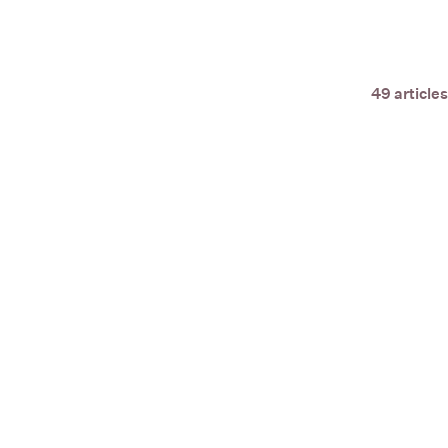
49 articles