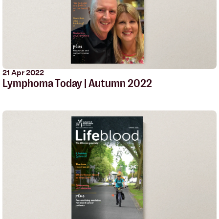
21 Apr 2022
Lymphoma Today | Autumn 2022