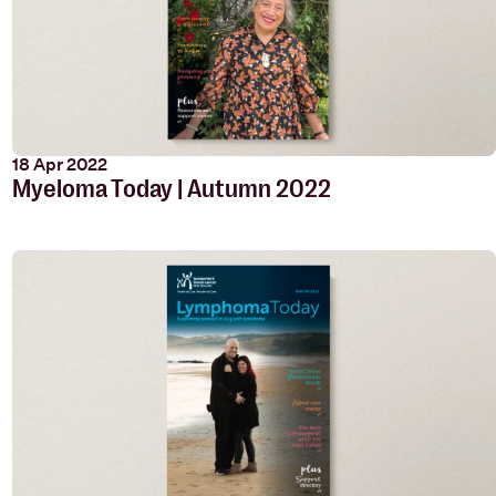
18 Apr 2022
Myeloma Today | Autumn 2022