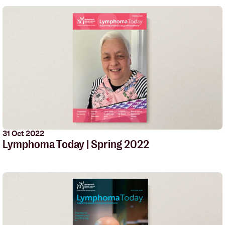
31 Oct 2022
Lymphoma Today | Spring 2022