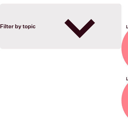
Filter by topic