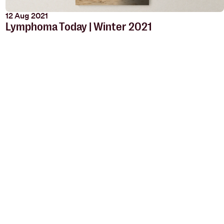
12 Aug 2021
Lymphoma Today | Winter 2021