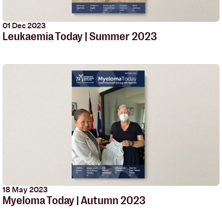
01 Dec 2023
Leukaemia Today | Summer 2023
18 May 2023
Myeloma Today | Autumn 2023