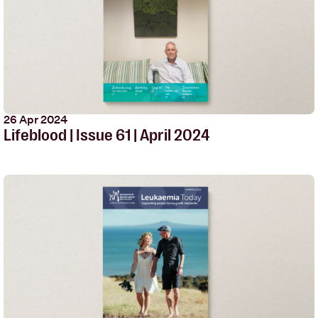
26 Apr 2024
Lifeblood | Issue 61 | April 2024