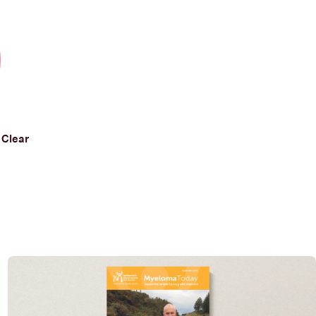
Clear