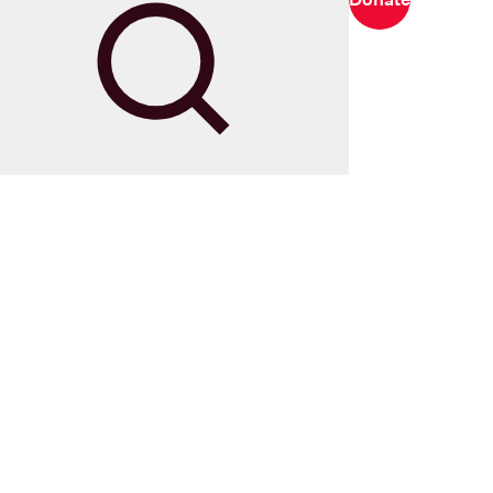
Search