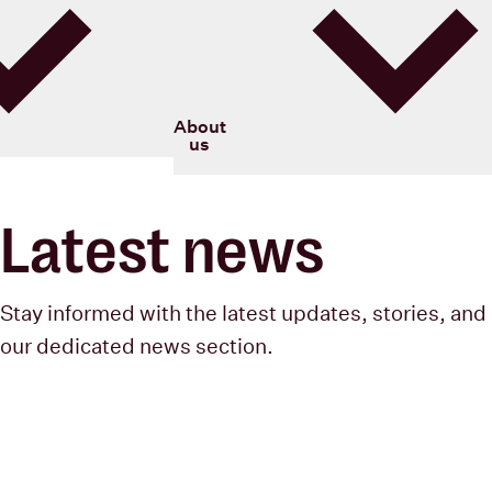
Blood Cancer New Zealand
About
us
Latest news
Stay informed with the latest updates, stories, and 
our dedicated news section.