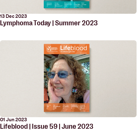
13 Dec 2023
Lymphoma Today | Summer 2023
01 Jun 2023
Lifeblood | Issue 59 | June 2023