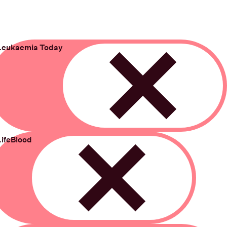
Leukaemia Today
Remove
LifeBlood
Remove