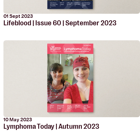
01 Sept 2023
Lifeblood | Issue 60 | September 2023
10 May 2023
Lymphoma Today | Autumn 2023