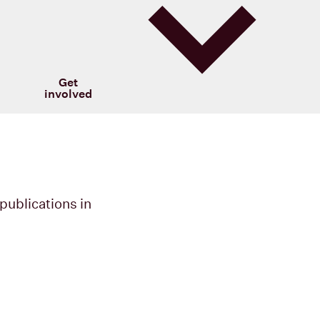
Get
involved
publications in