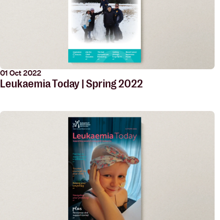
01 Oct 2022
Leukaemia Today | Spring 2022