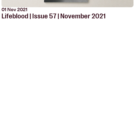
01 Nov 2021
Lifeblood | Issue 57 | November 2021