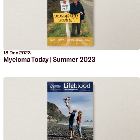
18 Dec 2023
Myeloma Today | Summer 2023