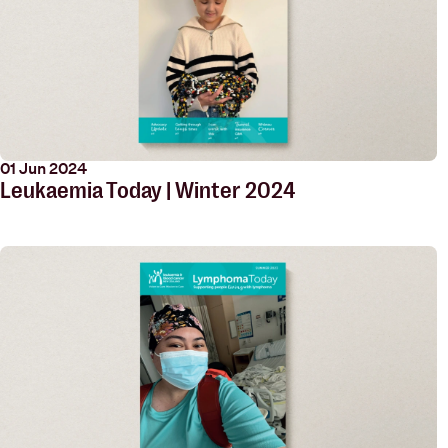
01 Jun 2024
Leukaemia Today | Winter 2024