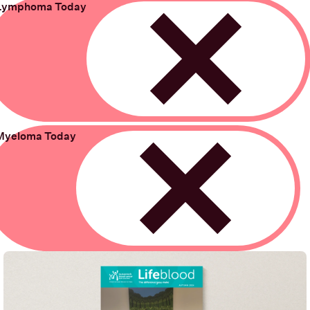
Lymphoma Today
Remove
Myeloma Today
Remove