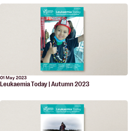
01 May 2023
Leukaemia Today | Autumn 2023