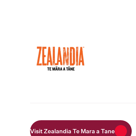
Visit Zealandia Te Mara a Tane