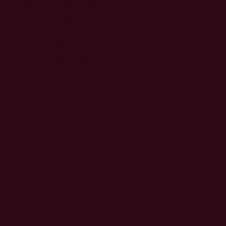
ents and their families,
medical questions related to
s and ongoing care. Kelly is a
 at the hospital for patients and
urse clinic once per week.