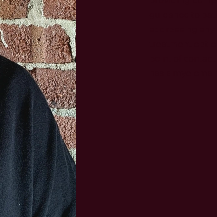
guidance to pati
addressing any 
treatment option
point of contact
has a myeloma n