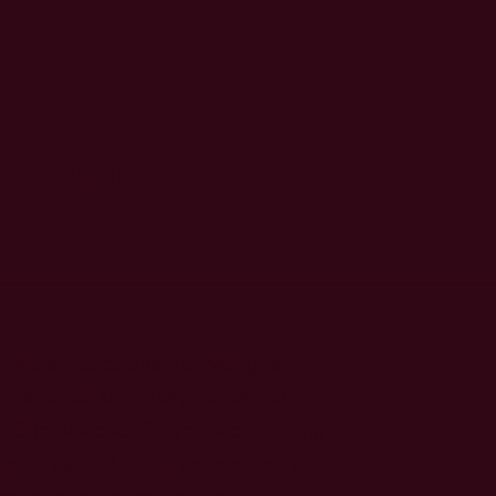
arrison
al Nurse Specialist for Malignant
d specialises in Myeloma and
She has over 25 years of nursing
ncer care. Kelly is committed to
rehensive education and