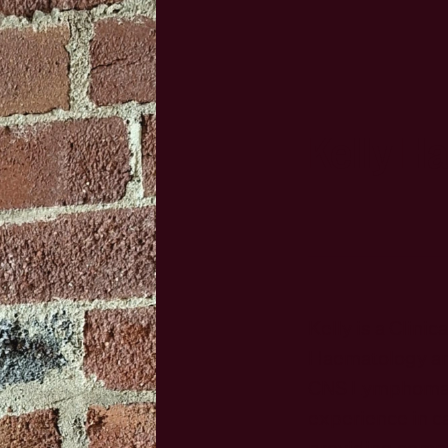
Kelly H
Kelly is a Clinic
Haematology an
CNS Lymphoma. 
experience in ca
providing comp