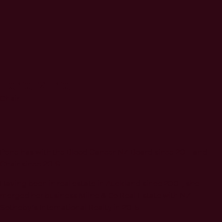
Pene Milne
Chair
Pene has with the Blood Cancer NZ Board since 2011 and
Chair since 2019.
Having been in real estate in Auckland since 2001, she
merged her business Milne & Co Real Estate with NZ
Sotheby’s International Realty in 2015.