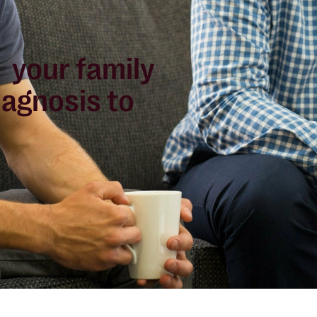
 your family
iagnosis to