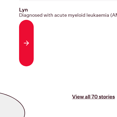
Lyn
Diagnosed with acute myeloid leukaemia (
Read the story
View all 70 stories