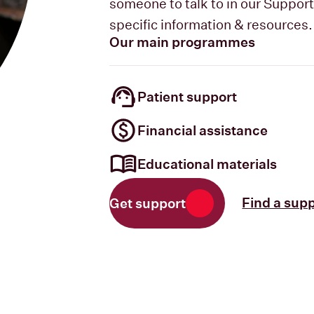
someone to talk to in our Suppor
specific information & resources.
Our main programmes
Patient support
Financial assistance
Educational materials
Find a sup
Get support