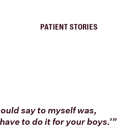
PATIENT STORIES
I could say to myself was,
have to do it for your boys.’”