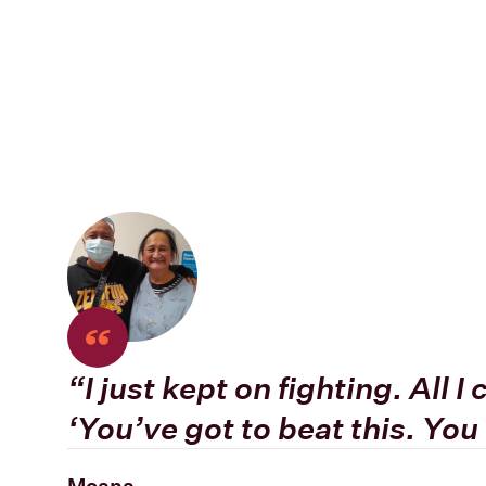
“
I just kept on fighting. All 
‘You’ve got to beat this. You 
Moana