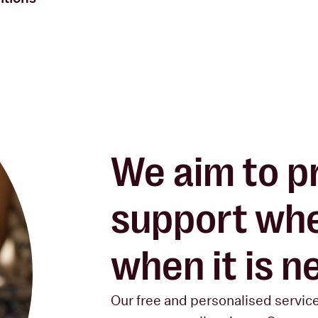
We aim to
p
support
whe
when it is 
Our free and personalised servic