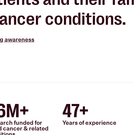
ancer conditions.
ng awareness
6M+
47+
arch funded for
Years of experience
d cancer & related
itions