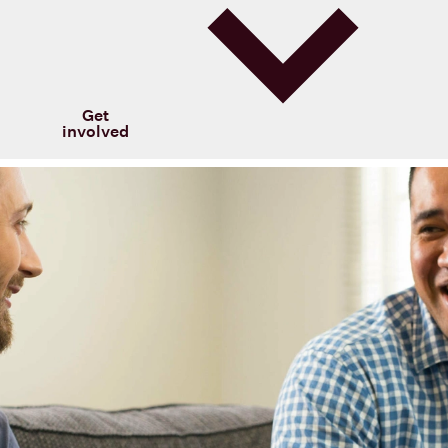
Get
involved