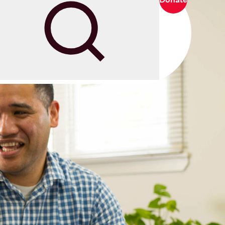
Search