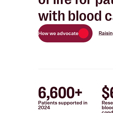
with blood c
Raisi
How we advocate
6,600+
$
Patients supported in
Rese
2024
bloo
cond