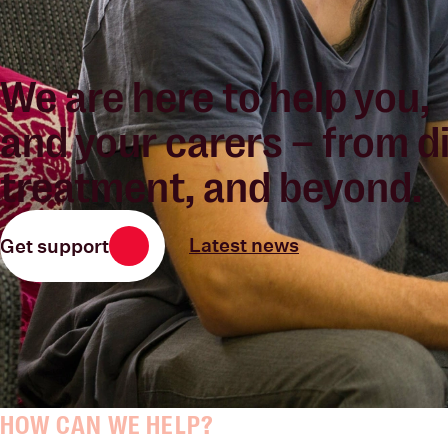
We are
here to help you
,
and your carers – from d
treatment, and beyond.
Latest news
Get support
HOW CAN WE HELP?