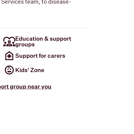
t Services team, to disease-
Education & support
groups
Support for carers
Kids' Zone
port group near you