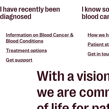
I have recently been
I know s
diagnosed
blood ca
Information on Blood Cancer &
How we h
Blood Conditions
Patient st
Treatment options
Get in to
Get support
With a visio
we are comm
of life
for pat