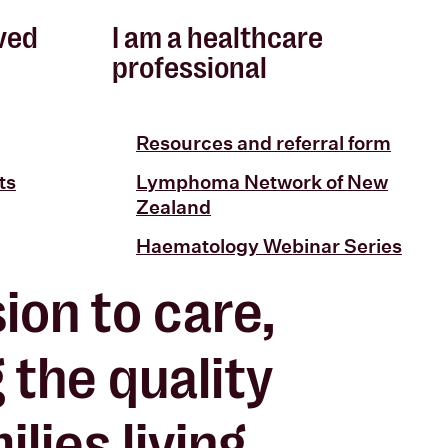
lved
I am a healthcare
professional
Resources and referral form
ts
Lymphoma Network of New
Zealand
Haematology Webinar Series
ion to care,
g the
quality
lies living