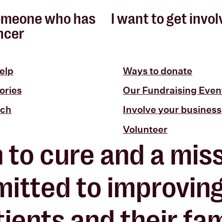
omeone who has
I want to get invo
ncer
elp
Ways to donate
ories
Our Fundraising Even
uch
Involve your business
Volunteer
n to cure and a miss
itted to improvin
ients and their fami