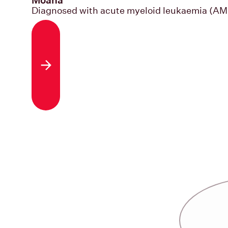
Diagnosed with acute myeloid leukaemia (AM
Read the story