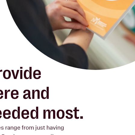
rovide
re and
needed most.
es range from just having