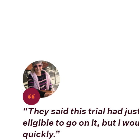
“They said this trial had jus
eligible to go on it, but I wo
quickly.”