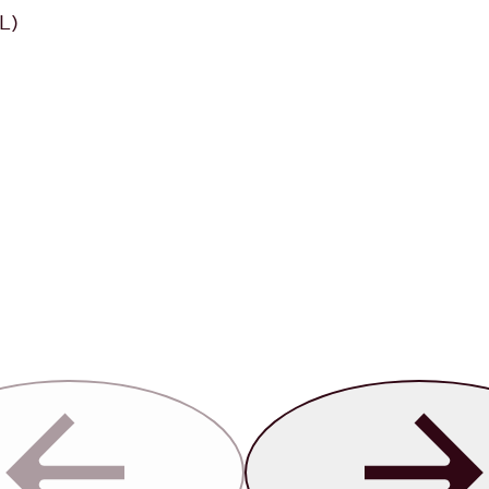
L)
Previous
Next