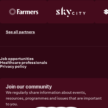
See all partners
Job opportunities
Healthcare professionals
Privacy policy
Join our community
We regularly share information about events,
resources, programmes and issues that are important
to you.