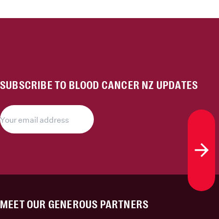
SUBSCRIBE TO BLOOD CANCER NZ UPDATES
Subs
MEET OUR GENEROUS PARTNERS