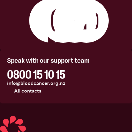
Facebook
Instagram
Linkedin
Youtube
Speak with our support team
0800 15 10 15
info@bloodcancer.org.nz
All contacts