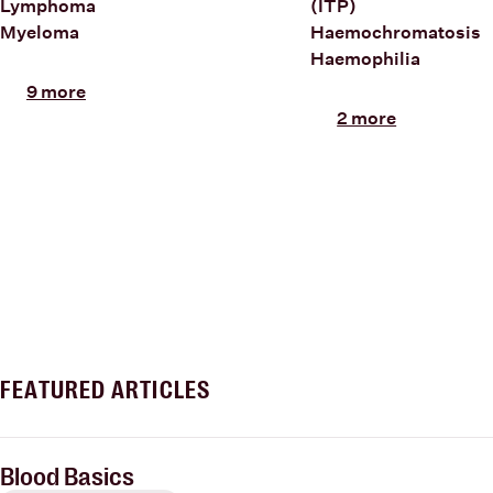
Lymphoma
(ITP)
Myeloma
Haemochromatosis
Haemophilia
9 more
2 more
FEATURED ARTICLES
Blood Basics