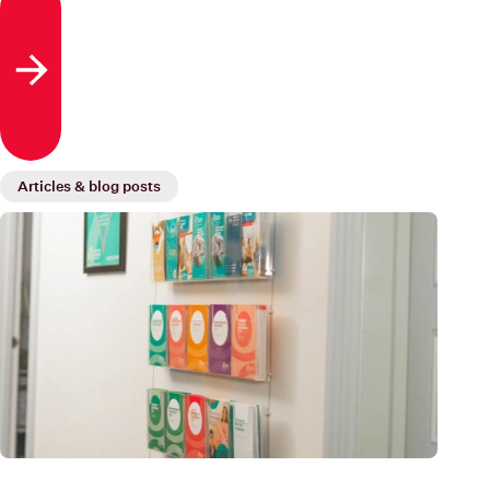
blood cells, white blood cells and platelets, which are
eventually released into the bloodstream.
Read more
Articles & blog posts