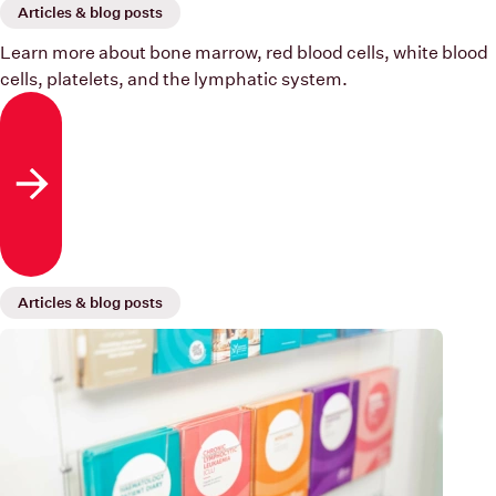
Articles & blog posts
Learn more about bone marrow, red blood cells, white blood
cells, platelets, and the lymphatic system.
Read more
Articles & blog posts