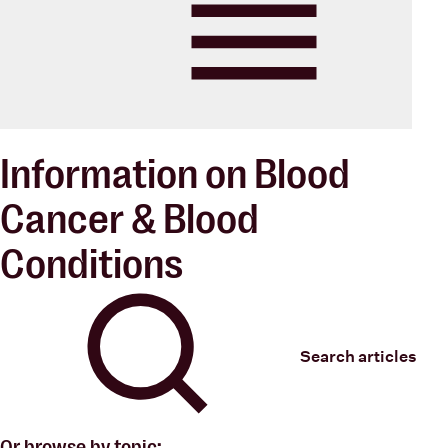
Blood Cancer New Zealand
Menu
Information on Blood
Cancer & Blood
Conditions
Search articles
Or browse by topic: