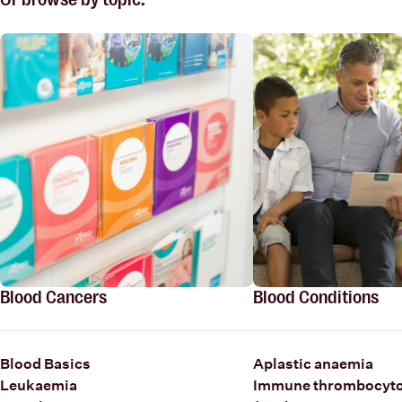
Blood Cancers
Blood Conditions
Blood Basics
Aplastic anaemia
Leukaemia
Immune thrombocyto