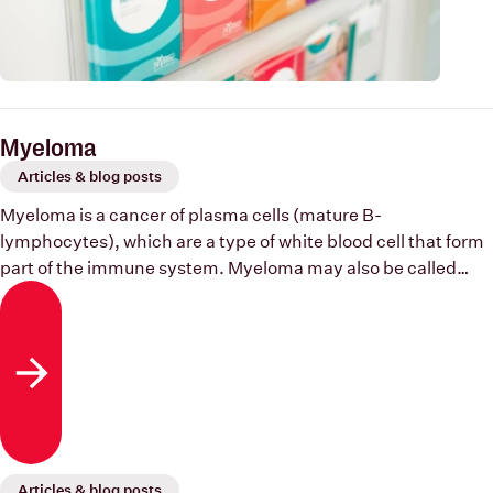
Myeloma
Articles & blog posts
Myeloma is a cancer of plasma cells (mature B-
lymphocytes), which are a type of white blood cell that form
part of the immune system. Myeloma may also be called
multiple myeloma or plasma cell myeloma.
Read more
Articles & blog posts