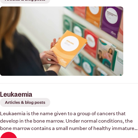
Leukaemia
Articles & blog posts
Leukaemia is the name given to a group of cancers that
develop in the bone marrow. Under normal conditions, the
bone marrow contains a small number of healthy immature
blood cells (blast cells) which mature and develop into red