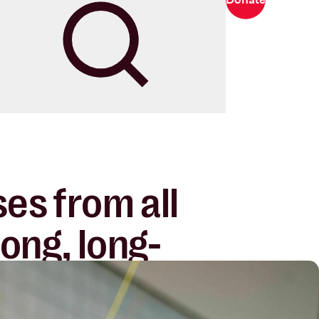
Search
es from all
rong, long-
nerships