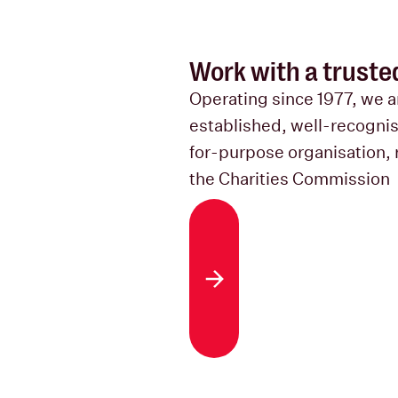
Work with a truste
Operating since 1977, we a
established, well-recogni
for-purpose organisation, 
the Charities Commission
About us