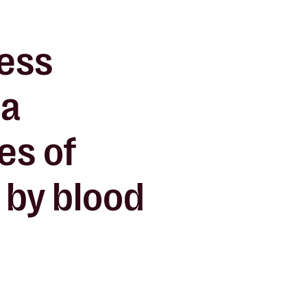
ness
 a
ves of
 by blood