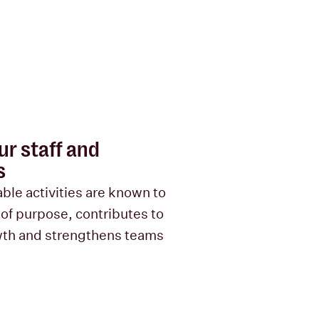
r staff and
s
ble activities are known to
 of purpose, contributes to
wth and strengthens teams