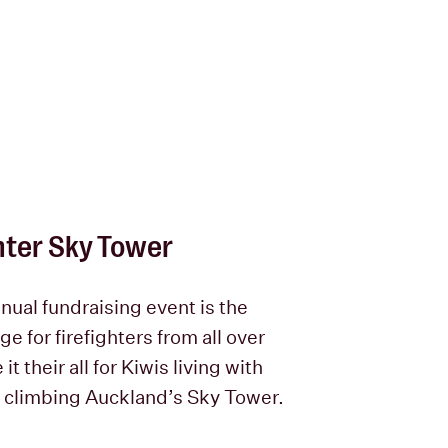
hter Sky Tower
nual fundraising event is the
ge for firefighters from all over
it their all for Kiwis living with
 climbing Auckland’s Sky Tower.