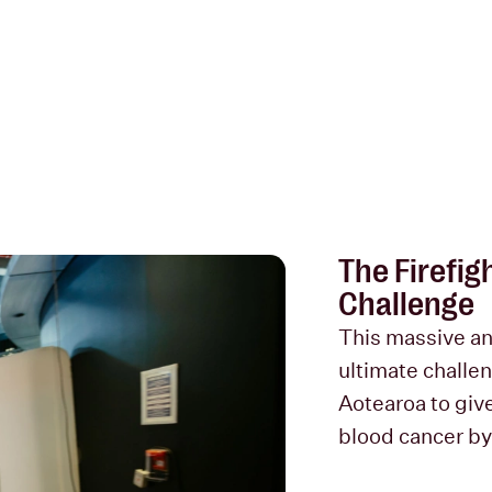
The Firefig
Challenge
This massive an
ultimate challen
Aotearoa to give 
blood cancer by