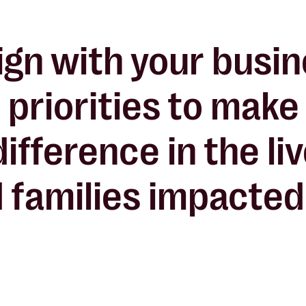
ign with your busi
 priorities to make
difference
in the li
 families impacted