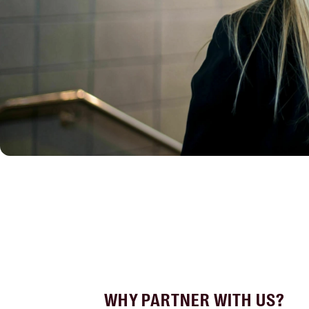
WHY PARTNER WITH US?