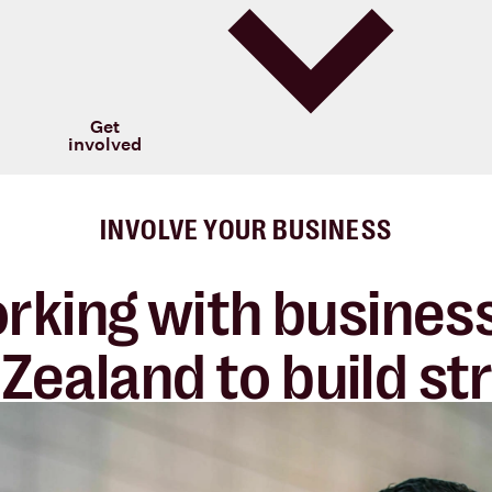
Get
involved
INVOLVE YOUR BUSINESS
rking with business
Zealand to build
st
 and rewarding
part