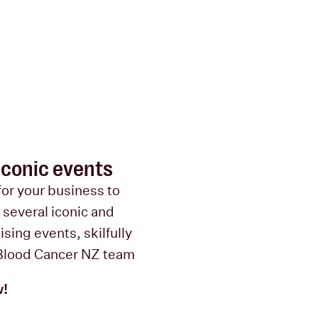
 iconic events
for your business to
e several iconic and
sing events, skilfully
Blood Cancer NZ team
w!