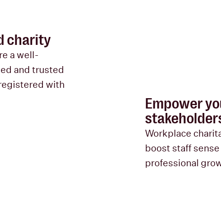
d charity
re a well-
sed and trusted
registered with
Empower you
stakeholder
Workplace charita
boost staff sense
professional gro