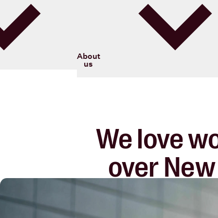
Blood Cancer New Zealand
About
us
We love wo
over New 
lasting