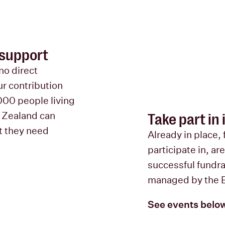
 support
no direct
r contribution
000 people living
w Zealand can
Take part in
t they need
Already in place, 
participate in, ar
successful fundrai
managed by the 
See events belo