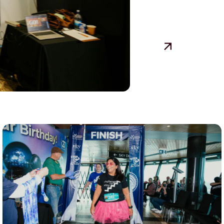
View event