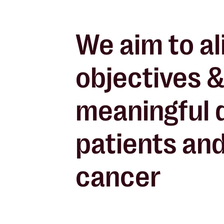
We aim to al
objectives &
meaningful 
patients and
cancer