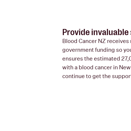
Provide invaluable
Blood Cancer NZ receives 
government funding so you
ensures the estimated 27,
with a blood cancer in Ne
continue to get the suppor