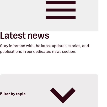
Blood Cancer New Zealand
Menu
Latest news
Stay informed with the latest updates, stories, and
publications in our dedicated news section.
Filter by topic