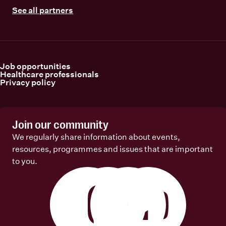
See all partners
Job opportunities
Healthcare professionals
Privacy policy
Join our community
We regularly share information about events,
resources, programmes and issues that are important
to you.