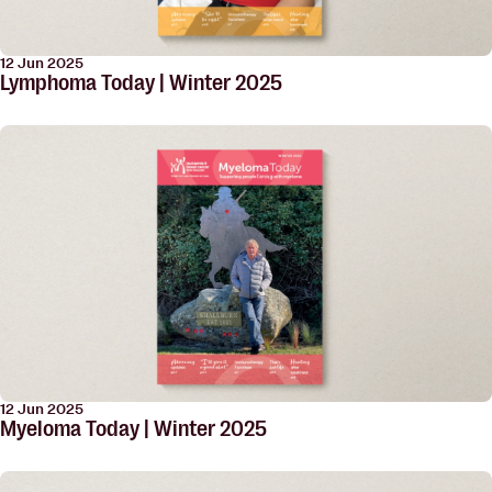
12 Jun 2025
Lymphoma Today | Winter 2025
12 Jun 2025
Myeloma Today | Winter 2025