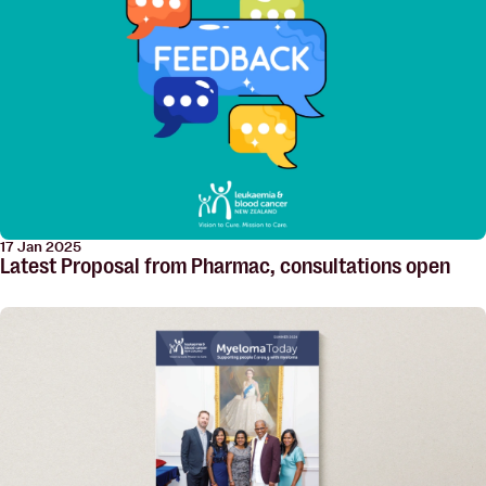
17 Jan 2025
Latest Proposal from Pharmac, consultations open