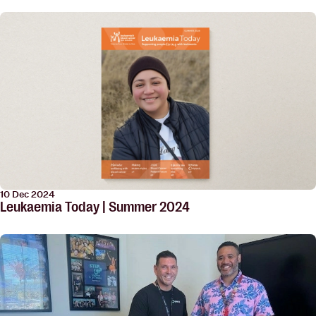
10 Dec 2024
Leukaemia Today | Summer 2024