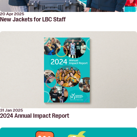
20 Apr 2025
New Jackets for LBC Staff
31 Jan 2025
2024 Annual Impact Report