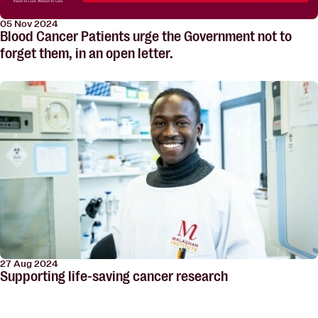
05 Nov 2024
Blood Cancer Patients urge the Government not to
forget them, in an open letter.
27 Aug 2024
Supporting life-saving cancer research