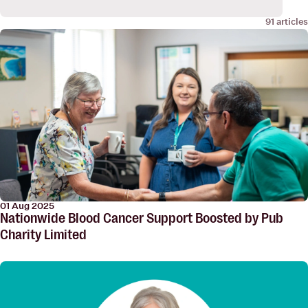
91 articles
01 Aug 2025
Nationwide Blood Cancer Support Boosted by Pub
Charity Limited