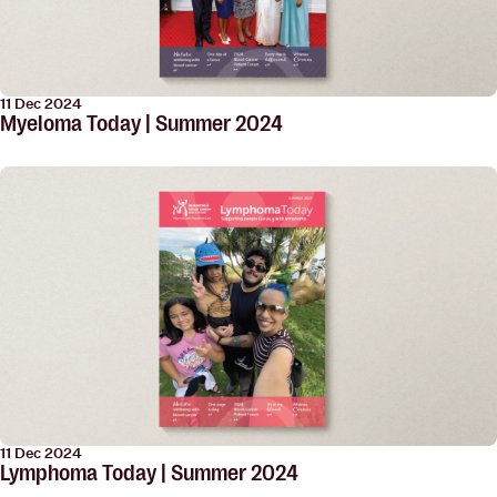
11 Dec 2024
Myeloma Today | Summer 2024
11 Dec 2024
Lymphoma Today | Summer 2024