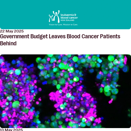
22 May 2025
Government Budget Leaves Blood Cancer Patients
Behind
13 May 2025