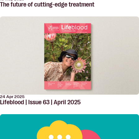
The future of cutting-edge treatment
24 Apr 2025
Lifeblood | Issue 63 | April 2025