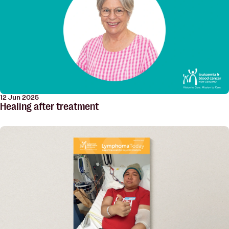
12 Jun 2025
Healing after treatment