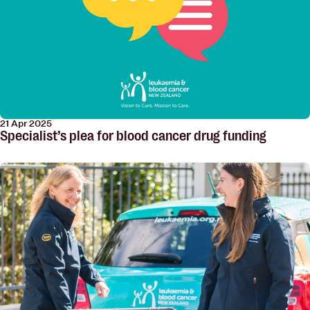
21 Apr 2025
Specialist’s plea for blood cancer drug funding