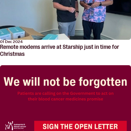
01 Dec 2024
Remote modems arrive at Starship just in time for
Christmas