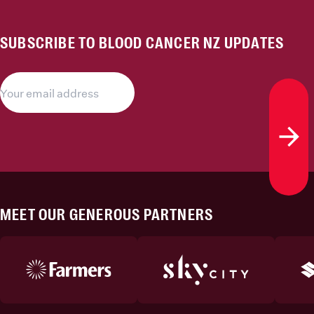
SUBSCRIBE TO BLOOD CANCER NZ UPDATES
Subs
MEET OUR GENEROUS PARTNERS