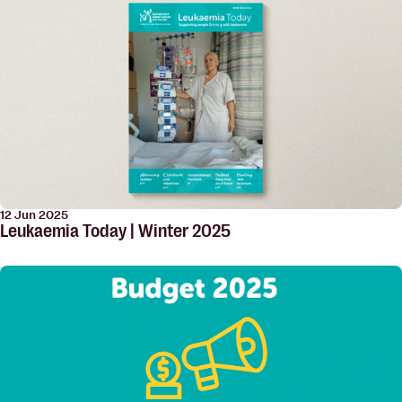
12 Jun 2025
Leukaemia Today | Winter 2025