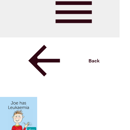
Blood Cancer New Zealand
Menu
Back