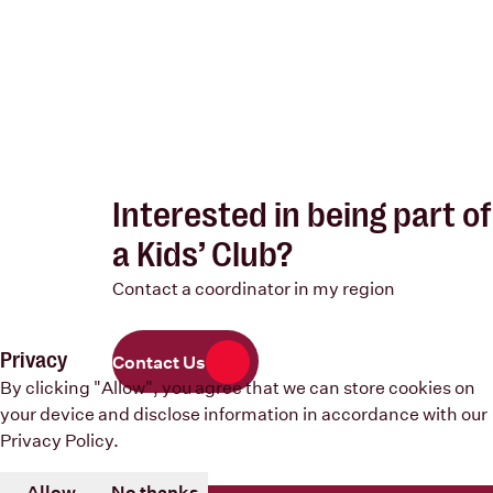
Interested in being part of
a Kids’ Club?
Contact a coordinator in my region
Privacy
Contact Us
By clicking "Allow", you agree that we can store cookies on
your device and disclose information in accordance with our
Privacy Policy
.
Allow
No thanks