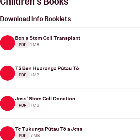
Children's Books
Download Info Booklets
Ben's Stem Cell Transplant
1 MB
PDF
Tā Ben Huaranga Pūtau Tō
1 MB
PDF
Jess' Stem Cell Donation
1 MB
PDF
Te Tukunga Pūtau Tō a Jess
7 MB
PDF