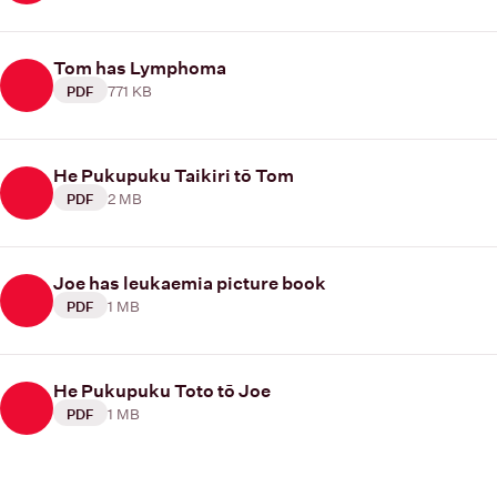
Tom has Lymphoma
771 KB
PDF
He Pukupuku Taikiri tō Tom
2 MB
PDF
Joe has leukaemia picture book
1 MB
PDF
He Pukupuku Toto tō Joe
1 MB
PDF