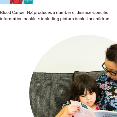
Children’s books
Blood Cancer NZ produces a number of disease-specific
information booklets including picture books for children.