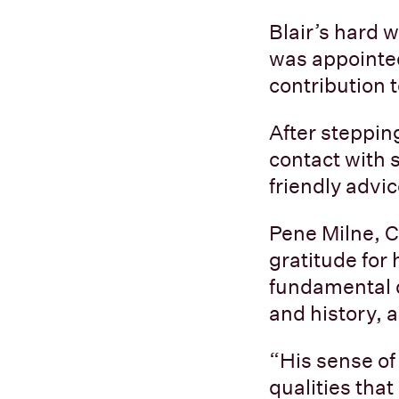
Blair’s hard 
was appointed
contribution 
After stepping
contact with 
friendly advi
Pene Milne, C
gratitude for
fundamental d
and history,
“His sense of
qualities that