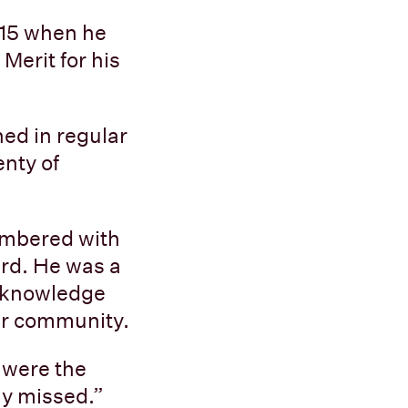
015 when he
Merit for his
ned in regular
enty of
membered with
ard. He was a
f knowledge
er community.
 were the
ly missed.”