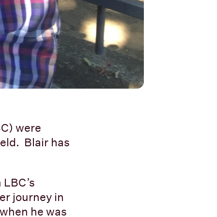
BC) were
eld. Blair has
in LBC’s
er journey in
9 when he was