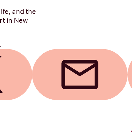
life, and the
rt in New
.
Send by email