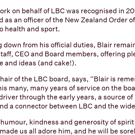
work on behalf of LBC was recognised in 2
 as an officer of the New Zealand Order of 
to health and sport.
 down from his official duties, Blair remai
staff, CEO and Board members, offering pl
ce and ideas (and cake!).
hair of the LBC board, says, “Blair is re
 his many, many years of service on the bo
river through the early years, a source o
 and a connector between LBC and the wid
 humour, kindness and generosity of spirit
 made us all adore him, and he will be sore