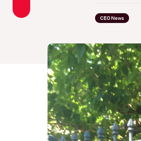
CEO News