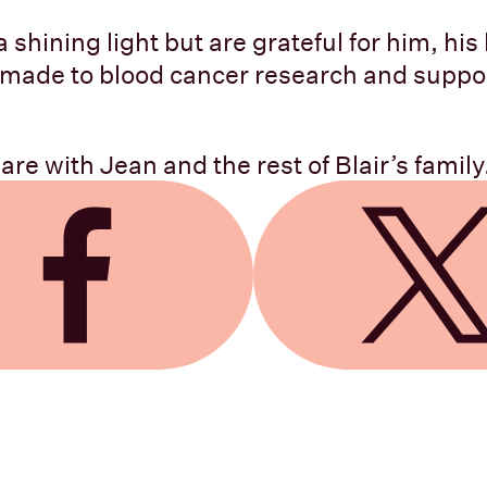
 shining light but are grateful for him, his 
 made to blood cancer research and suppo
re with Jean and the rest of Blair’s family
 Facebook
Share on X