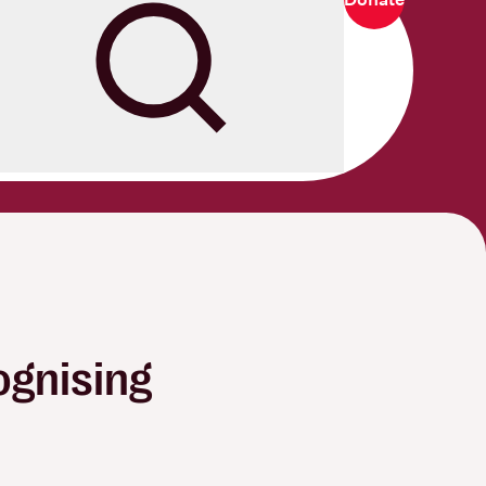
Search
ognising