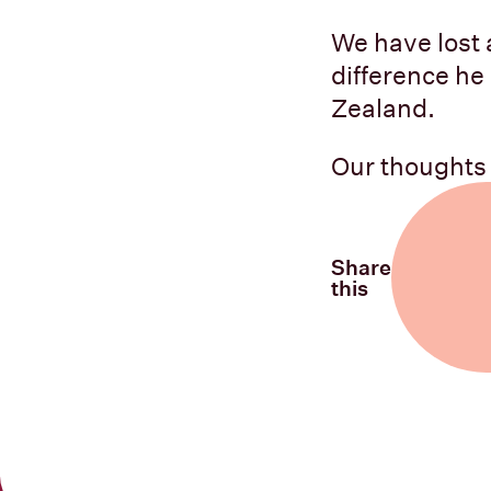
We have lost a
difference he
Zealand.
Our thoughts a
Share
this
Share on