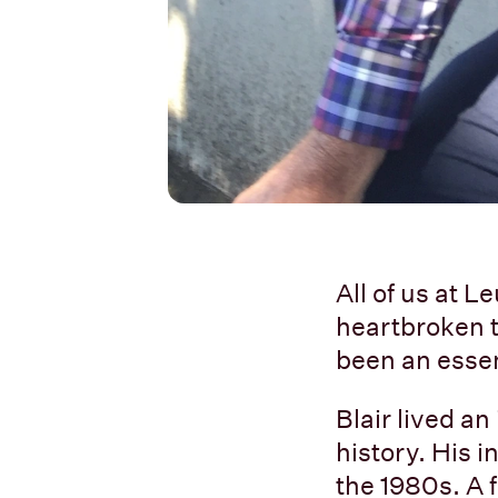
All of us at
heartbroken to
been an essent
Blair lived an
history. His 
the 1980s. A 