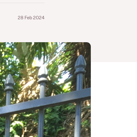
28 Feb 2024