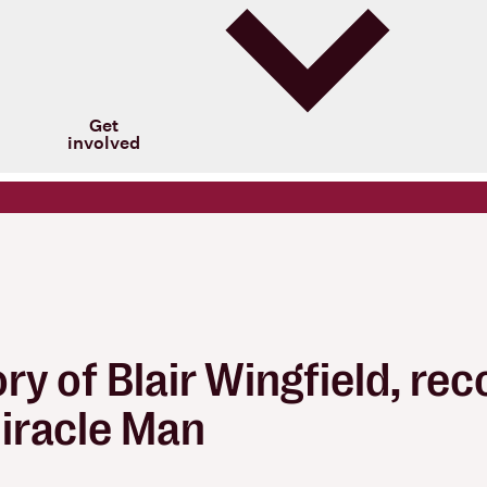
Get
involved
y of Blair Wingfield, rec
Miracle Man