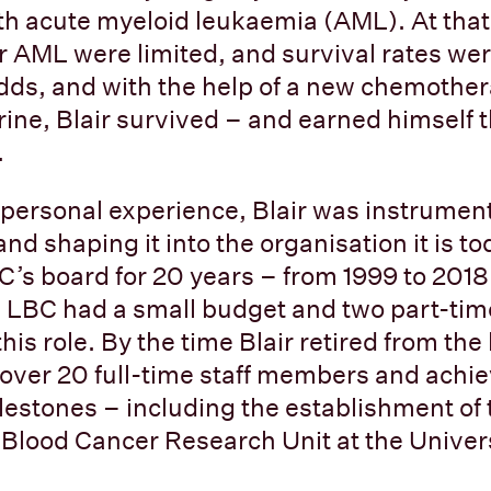
h acute myeloid leukaemia (AML). At that
r AML were limited, and survival rates wer
dds, and with the help of a new chemothe
ine, Blair survived – and earned himself
.
 personal experience, Blair was instrumen
nd shaping it into the organisation it is t
C’s board for 20 years – from 1999 to 2018
. LBC had a small budget and two part-tim
this role. By the time Blair retired from th
 over 20 full-time staff members and ach
ilestones – including the establishment of 
lood Cancer Research Unit at the Univers