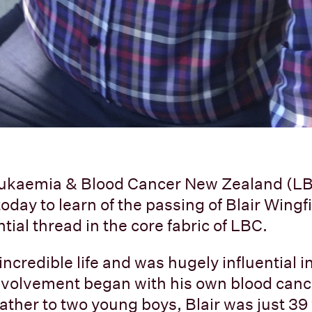
 Leukaemia & Blood Cancer New Zealand (L
day to learn of the passing of Blair Wingfi
ial thread in the core fabric of LBC.
 incredible life and was hugely influential 
involvement began with his own blood canc
father to two young boys, Blair was just 3