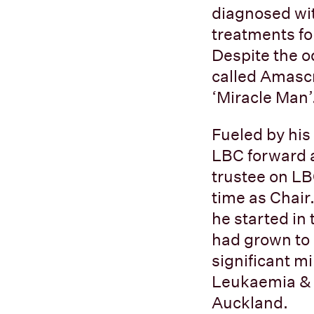
diagnosed wit
treatments fo
Despite the o
called Amascr
‘Miracle Man’
Fueled by his
LBC forward a
trustee on LB
time as Chair
he started in 
had grown to
significant m
Leukaemia & B
Auckland.