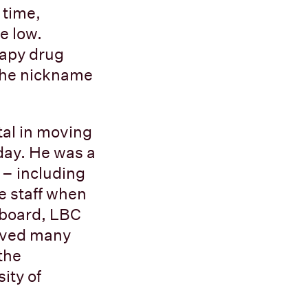
 time,
e low.
rapy drug
 the nickname
tal in moving
oday. He was a
 – including
e staff when
e board, LBC
ieved many
the
ity of