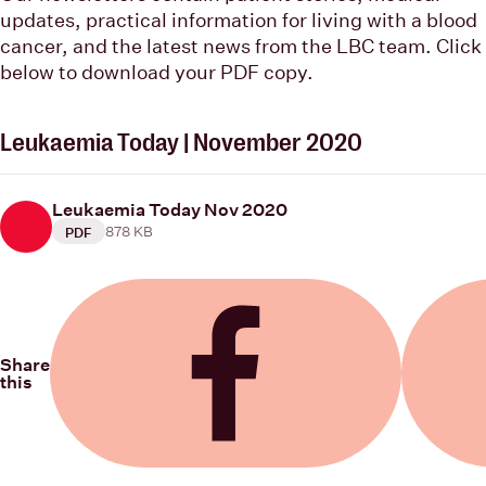
updates, practical information for living with a blood
cancer, and the latest news from the LBC team. Click
below to download your PDF copy.
Leukaemia Today | November 2020
Leukaemia Today Nov 2020
878 KB
PDF
Share
this
Share on Facebook
Share on