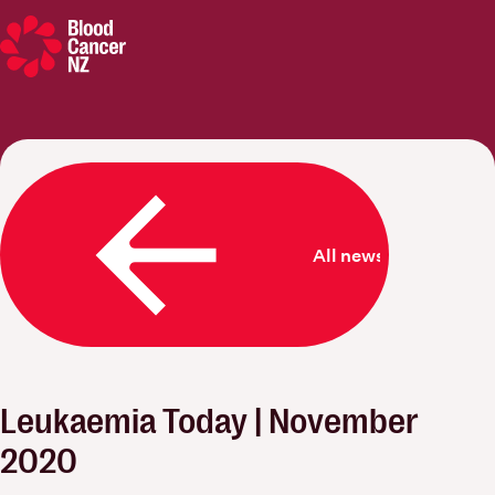
Blood Cancer New Zealand
All news
Leukaemia Today | November
2020