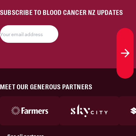
SUBSCRIBE TO BLOOD CANCER NZ UPDATES
Subs
MEET OUR GENEROUS PARTNERS
See all partners