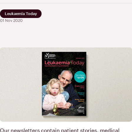
Leukaemia Today
01 Nov 2020
Our newsletters contain patient stories, medical