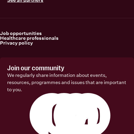
Job opportunities
Healthcare professionals
Privacy policy
Join our community
We regularly share information about events,
resources, programmes and issues that are important
to you.