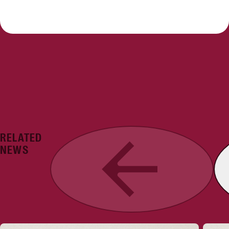
RELATED
Previous
NEWS