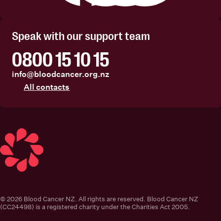
Facebook
Instagram
Linkedin
Youtube
Speak with our support team
0800 15 10 15
info@bloodcancer.org.nz
All contacts
Blood Cancer New Zealand
© 2026 Blood Cancer NZ. All rights are reserved. Blood Cancer NZ
(CC24498) is a registered charity under the Charities Act 2005.