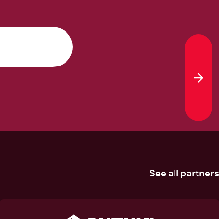
Sub
See all partners