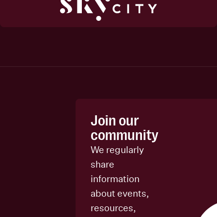
Join our
community
We regularly
share
information
about events,
resources,