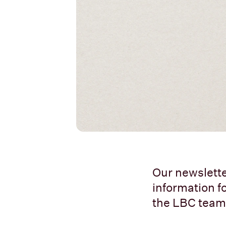
Our newslette
information fo
the LBC team.