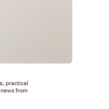
, practical
t news from