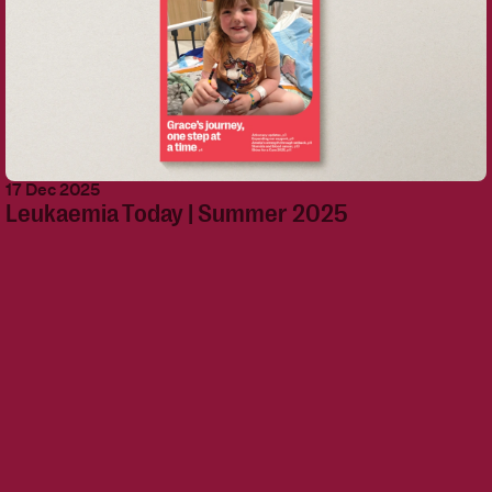
17 Dec 2025
Leukaemia Today | Summer 2025