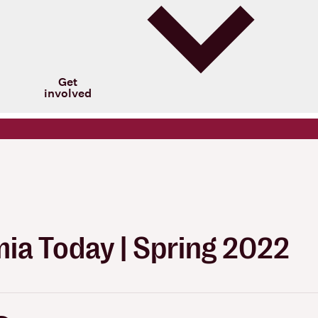
Get
involved
ia Today | Spring 2022