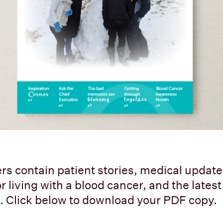
rs contain patient stories, medical updates
r living with a blood cancer, and the lates
 Click below to download your PDF copy.