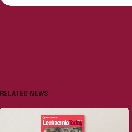
RELATED NEWS