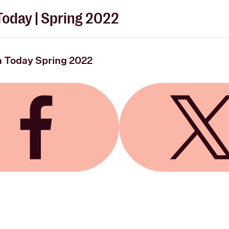
oday | Spring 2022
 Today Spring 2022
 Facebook
Share on X