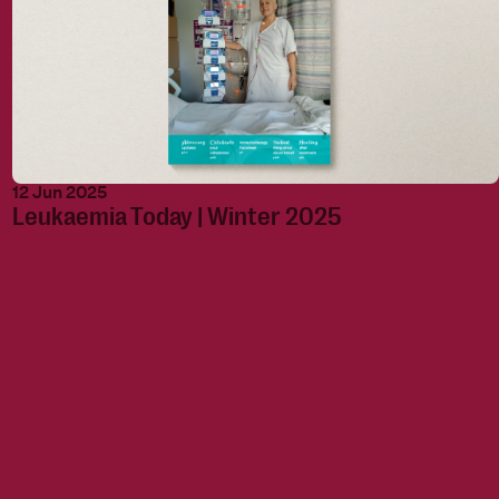
12 Jun 2025
Leukaemia Today | Winter 2025