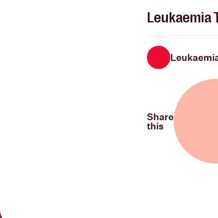
Leukaemia T
Leukaemia
Share
this
Share on