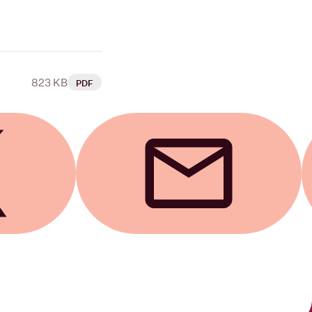
823 KB
PDF
Send by email