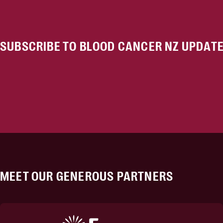
SUBSCRIBE TO BLOOD CANCER NZ UPDAT
MEET OUR GENEROUS PARTNERS