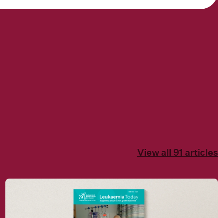
View all 91 articles