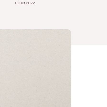
01 Oct 2022