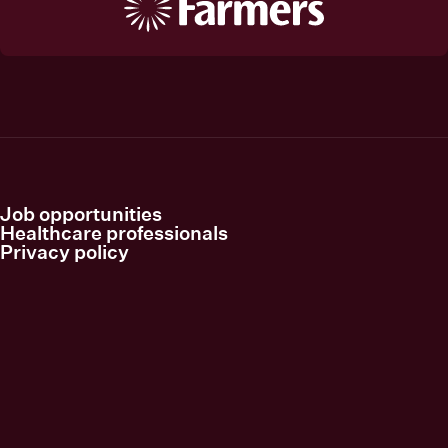
Job opportunities
Healthcare professionals
Privacy policy