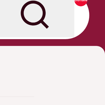
Search