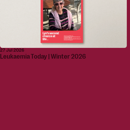
27 Jul 2026
Leukaemia Today | Winter 2026