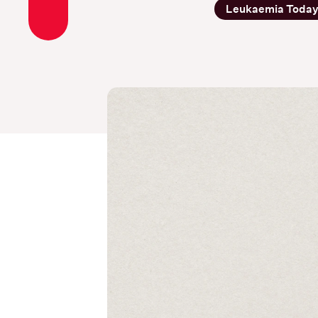
Leukaemia Toda