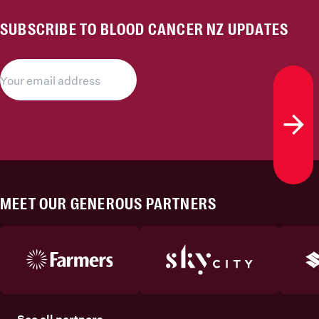
SUBSCRIBE TO BLOOD CANCER NZ UPDATES
Subs
MEET OUR GENEROUS PARTNERS
See all partners