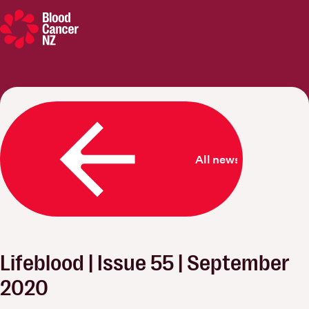
Blood Cancer New Zealand
All news
Lifeblood | Issue 55 | September
2020