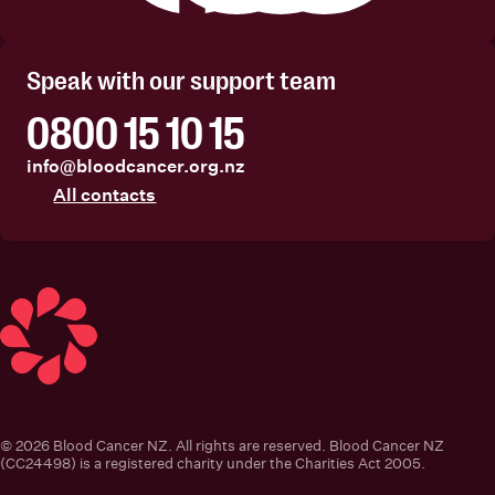
Facebook
Instagram
Linkedin
Youtube
Speak with our support team
0800 15 10 15
info@bloodcancer.org.nz
All contacts
Blood Cancer New Zealand
© 2026 Blood Cancer NZ. All rights are reserved. Blood Cancer NZ
(CC24498) is a registered charity under the Charities Act 2005.