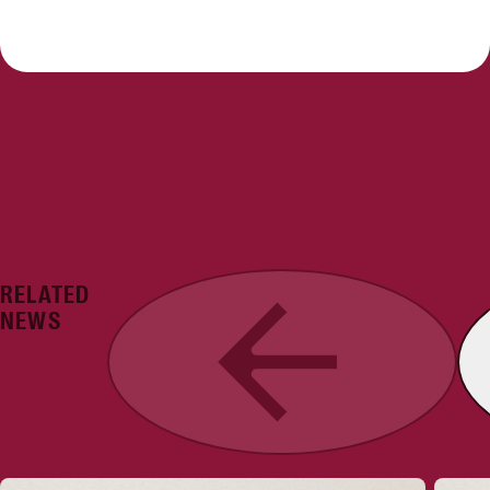
RELATED
Previous
NEWS