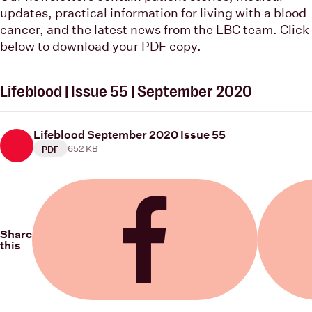
updates, practical information for living with a blood
cancer, and the latest news from the LBC team. Click
below to download your PDF copy.
Lifeblood | Issue 55 | September 2020
Lifeblood September 2020 Issue 55
652 KB
PDF
Share
this
Share on Facebook
Share on