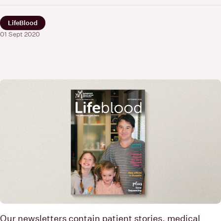
LifeBlood
01 Sept 2020
Our newsletters contain patient stories, medical