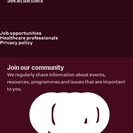
Job opportunities
Healthcare professionals
Privacy policy
Join our community
We regularly share information about events,
resources, programmes and issues that are important
to you.