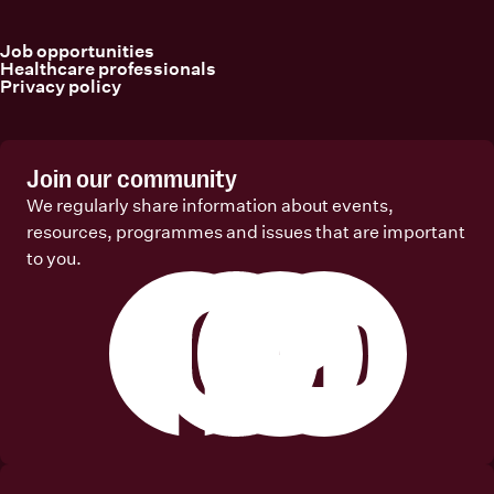
Job opportunities
Healthcare professionals
Privacy policy
Join our community
We regularly share information about events,
resources, programmes and issues that are important
to you.
Facebook
Instagram
Linkedin
Youtube