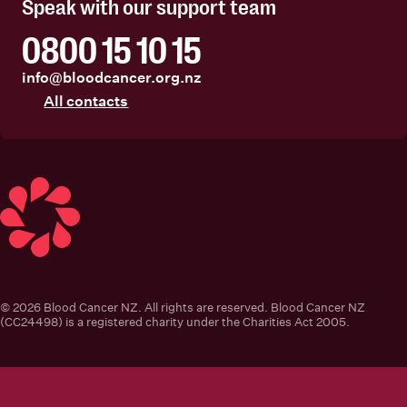
Speak with our support team
0800 15 10 15
info@bloodcancer.org.nz
All contacts
Blood Cancer New Zealand
© 2026 Blood Cancer NZ. All rights are reserved. Blood Cancer NZ
(CC24498) is a registered charity under the Charities Act 2005.