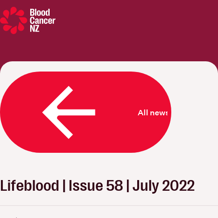
Blood Cancer New Zealand
All news
Lifeblood | Issue 58 | July 2022