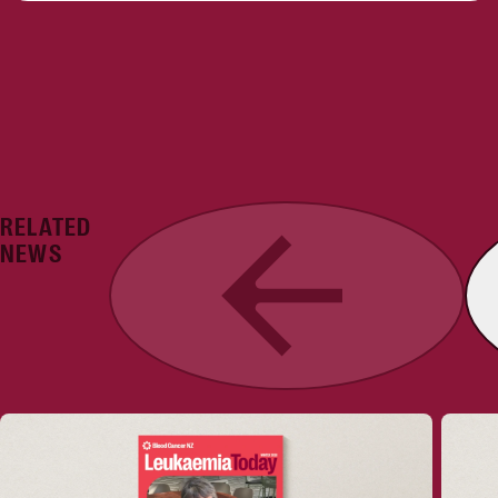
RELATED
Previous
NEWS