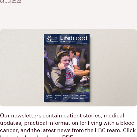
01 Jul 2022
Our newsletters contain patient stories, medical
updates, practical information for living with a blood
cancer, and the latest news from the LBC team. Click