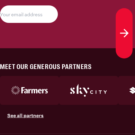
Subs
MEET OUR GENEROUS PARTNERS
See all partners