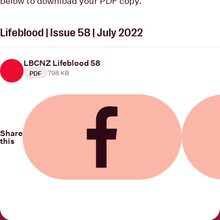
below to download your PDF copy.
Lifeblood | Issue 58 | July 2022
LBCNZ Lifeblood 58
798 KB
PDF
Share
this
Share on Facebook
Share on