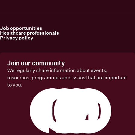
Job opportunities
Healthcare professionals
Privacy policy
Join our community
We regularly share information about events,
resources, programmes and issues that are important
to you.