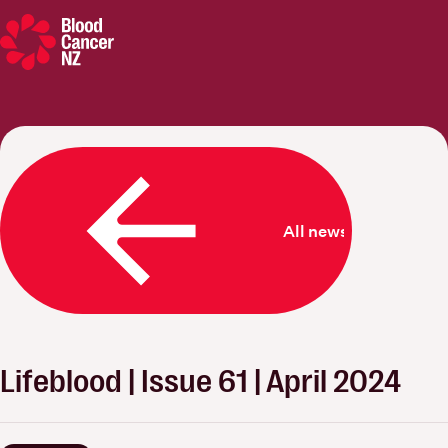
Blood Cancer New Zealand
All news
Lifeblood | Issue 61 | April 2024