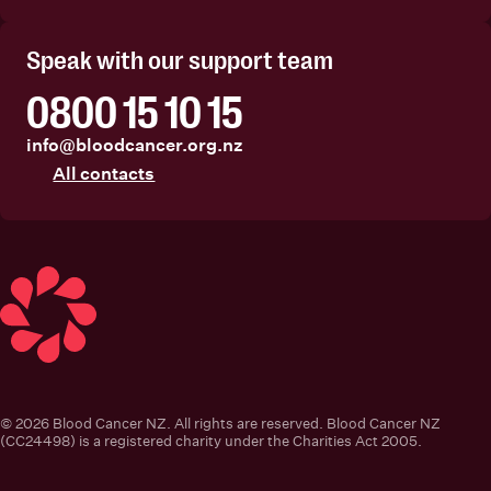
Facebook
Instagram
Linkedin
Youtube
Speak with our support team
0800 15 10 15
info@bloodcancer.org.nz
All contacts
Blood Cancer New Zealand
© 2026 Blood Cancer NZ. All rights are reserved. Blood Cancer NZ
(CC24498) is a registered charity under the Charities Act 2005.