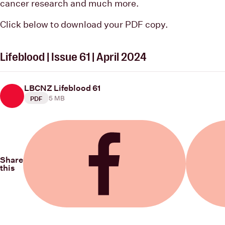
cancer research and much more.
Click below to download your PDF copy.
Lifeblood | Issue 61 | April 2024
LBCNZ Lifeblood 61
5 MB
PDF
Share
this
Share on Facebook
Share on