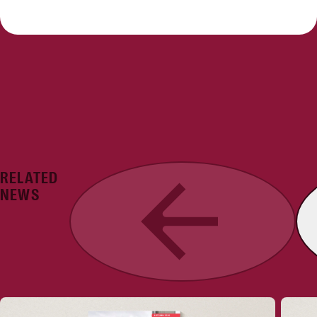
RELATED
Previous
NEWS