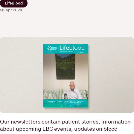
LifeBlood
26 Apr 2024
Our newsletters contain patient stories, information
about upcoming LBC events, updates on blood