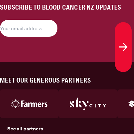
SUBSCRIBE TO BLOOD CANCER NZ UPDATES
Subs
MEET OUR GENEROUS PARTNERS
See all partners