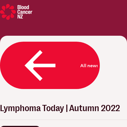
Blood Cancer New Zealand
All news
Lymphoma Today | Autumn 2022