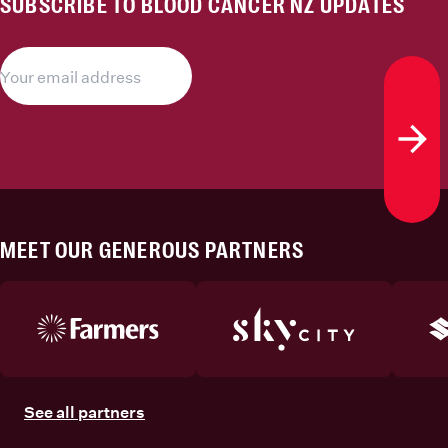
SUBSCRIBE TO BLOOD CANCER NZ UPDATES
Subs
MEET OUR GENEROUS PARTNERS
See all partners