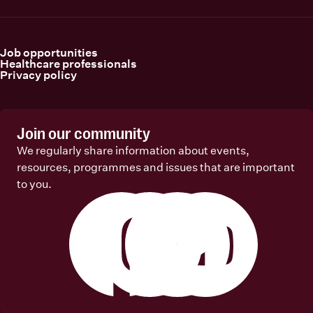
Job opportunities
Healthcare professionals
Privacy policy
Join our community
We regularly share information about events,
resources, programmes and issues that are important
to you.
Facebook
Instagram
Linkedin
Youtube