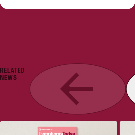
RELATED
Previous
NEWS