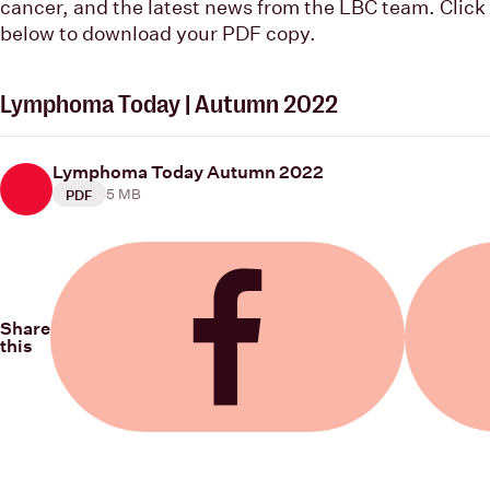
cancer, and the latest news from the LBC team. Click
below to download your PDF copy.
Lymphoma Today | Autumn 2022
Lymphoma Today Autumn 2022
5 MB
PDF
Share
this
Share on Facebook
Share on