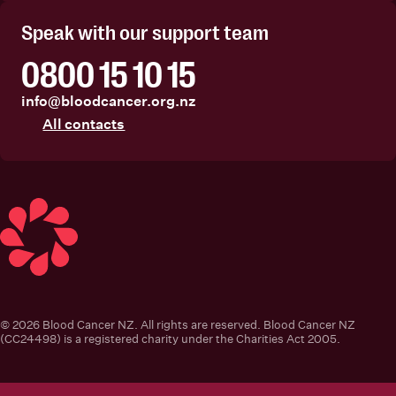
Speak with our support team
0800 15 10 15
info@bloodcancer.org.nz
All contacts
Blood Cancer New Zealand
© 2026 Blood Cancer NZ. All rights are reserved. Blood Cancer NZ
(CC24498) is a registered charity under the Charities Act 2005.