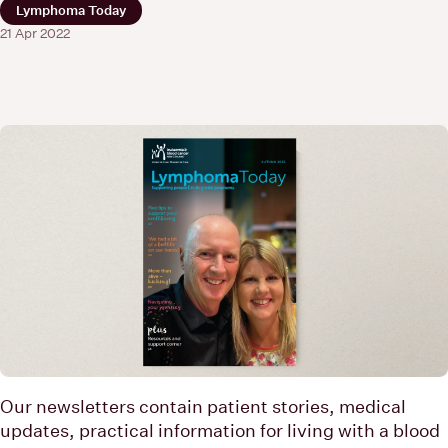
Lymphoma Today
21 Apr 2022
Our newsletters contain patient stories, medical
updates, practical information for living with a blood