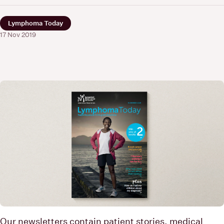
Lymphoma Today
17 Nov 2019
Our newsletters contain patient stories, medical