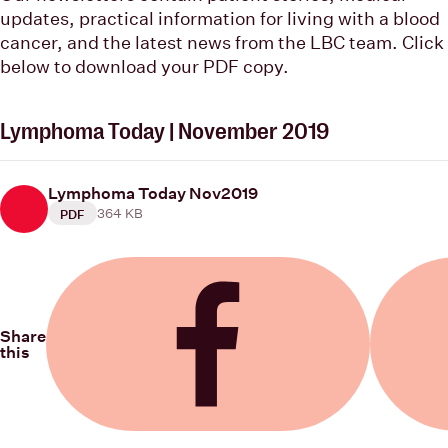
updates, practical information for living with a blood
cancer, and the latest news from the LBC team. Click
below to download your PDF copy.
Lymphoma Today | November 2019
Lymphoma Today Nov2019
364 KB
PDF
Share
this
Share on Facebook
Share on