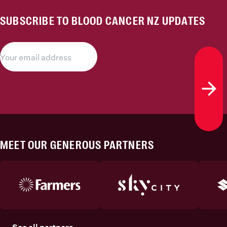
SUBSCRIBE TO BLOOD CANCER NZ UPDATES
Subs
MEET OUR GENEROUS PARTNERS
See all partners