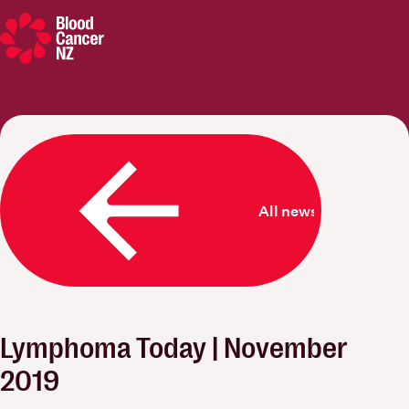
Blood Cancer New Zealand
All news
Lymphoma Today | November
2019