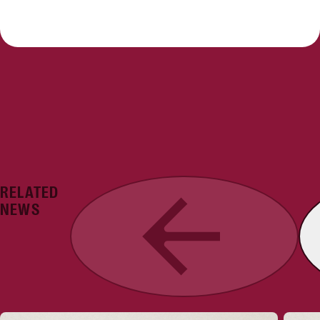
RELATED
Previous
NEWS