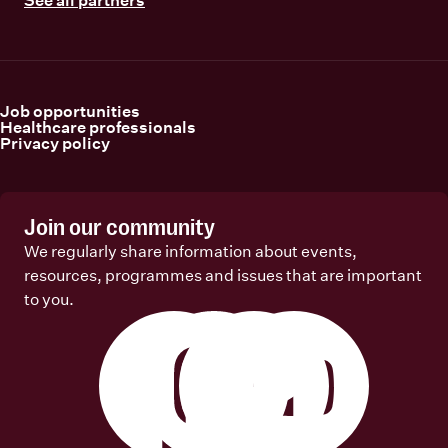
Job opportunities
Healthcare professionals
Privacy policy
Join our community
We regularly share information about events,
resources, programmes and issues that are important
to you.