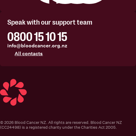
Facebook
Instagram
Linkedin
Youtube
Speak with our support team
0800 15 10 15
info@bloodcancer.org.nz
All contacts
Blood Cancer New Zealand
© 2026 Blood Cancer NZ. All rights are reserved. Blood Cancer NZ
(CC24498) is a registered charity under the Charities Act 2005.