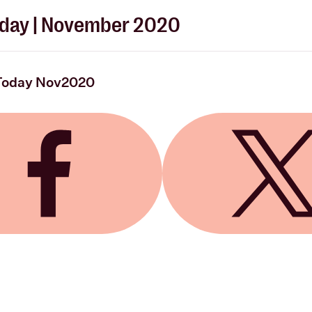
day | November 2020
Today Nov2020
 Facebook
Share on X