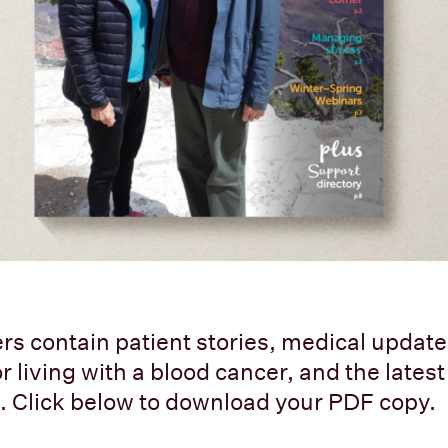
rs contain patient stories, medical updates
r living with a blood cancer, and the lates
 Click below to download your PDF copy.