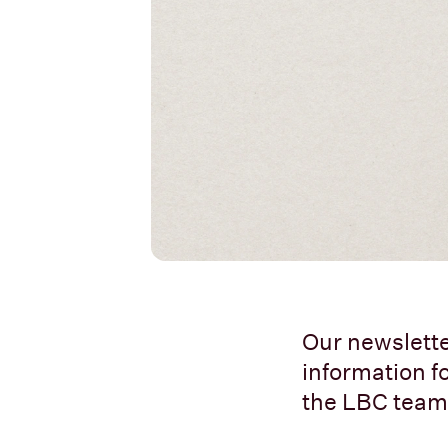
Our newslette
information fo
the LBC team.