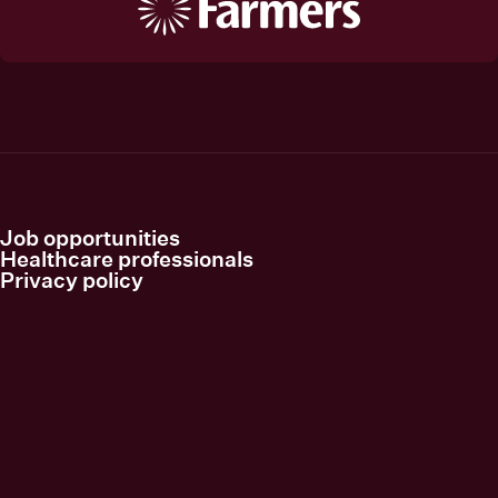
Job opportunities
Healthcare professionals
Privacy policy