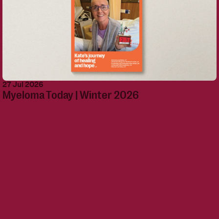
27 Jul 2026
Myeloma Today | Winter 2026