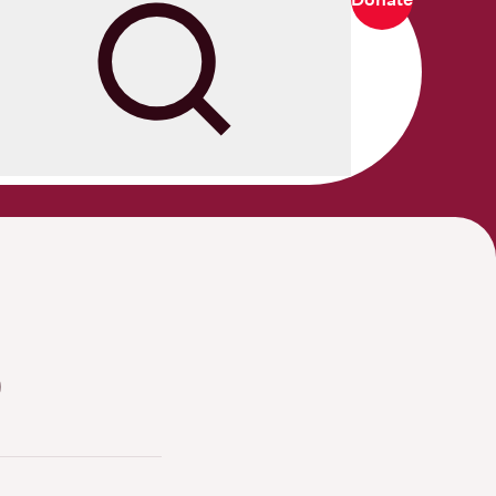
Search
0