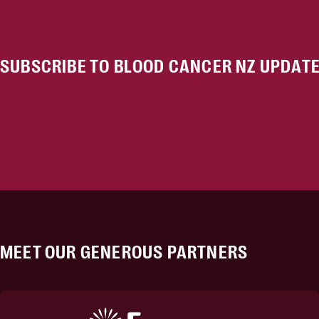
SUBSCRIBE TO BLOOD CANCER NZ UPDAT
MEET OUR GENEROUS PARTNERS