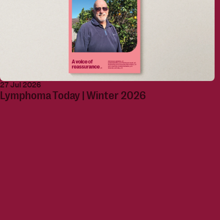
27 Jul 2026
Lymphoma Today | Winter 2026