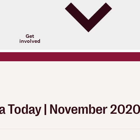
Get
involved
 Today | November 202