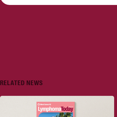
RELATED NEWS