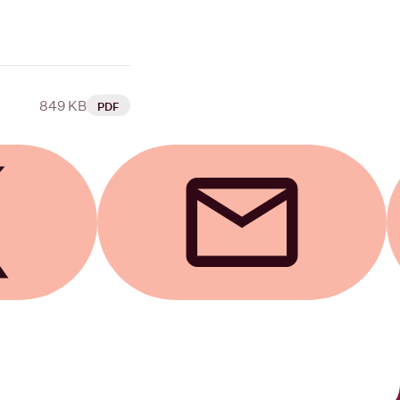
849 KB
PDF
Send by email