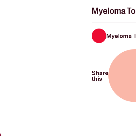
Myeloma To
Myeloma 
Share
this
Share on