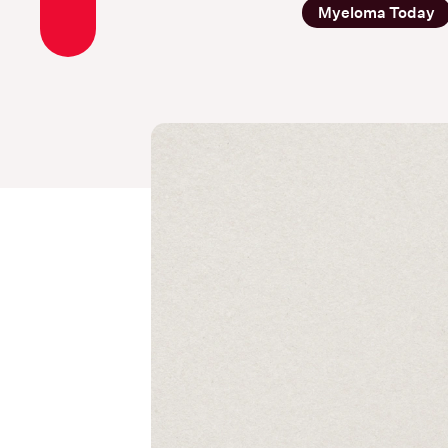
Myeloma Today