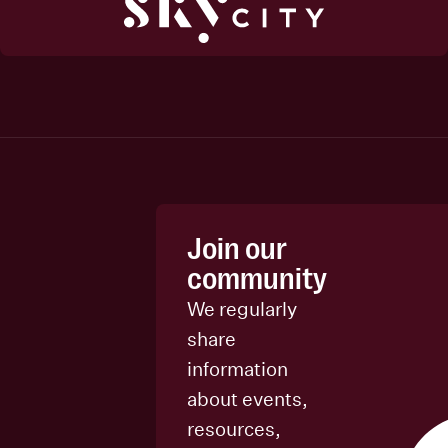
Join our
community
We regularly
share
information
about events,
resources,