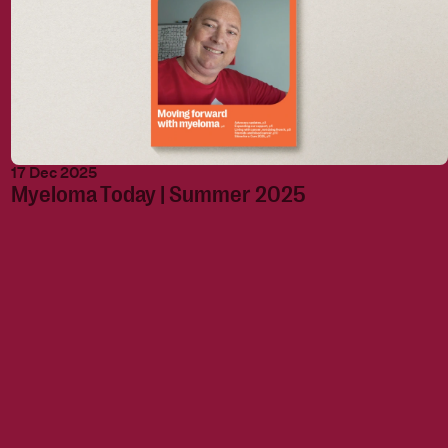
17 Dec 2025
Myeloma Today | Summer 2025