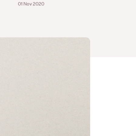
01 Nov 2020