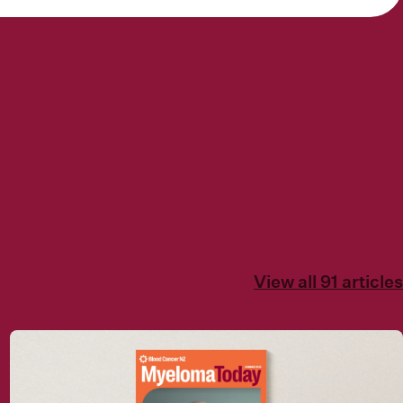
View all 91 articles