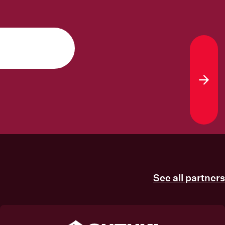
Sub
See all partners