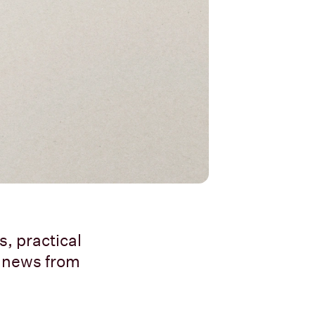
, practical
t news from