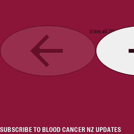
View all 70 stories
Previous
SUBSCRIBE TO BLOOD CANCER NZ UPDATES