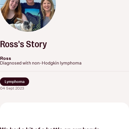
Ross's Story
Ross
Diagnosed with non-Hodgkin lymphoma
Lymphoma
04 Sept 2023