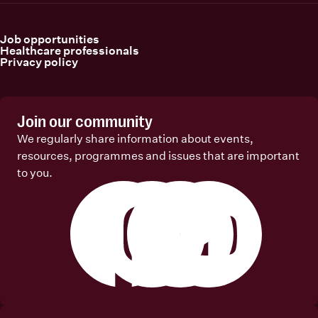
Job opportunities
Healthcare professionals
Privacy policy
Join our community
We regularly share information about events,
resources, programmes and issues that are important
to you.
Facebook
Instagram
Linkedin
Youtube