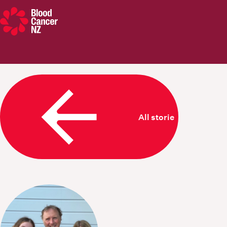
Blood Cancer New Zealand
All stories