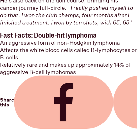
He’s also back on the golf course, bringing his
cancer journey full-circle.
“I really pushed myself to
do that. I won the club champs, four months after I
finished treatment. I won by ten shots, with 65, 65.”
Fast Facts: Double-hit lymphoma
An aggressive form of non-Hodgkin lymphoma
Affects the white blood cells called B-lymphocytes or
B-cells
Relatively rare and makes up approximately 14% of
aggressive B-cell lymphomas
Share
this
Share on Facebook
Share on