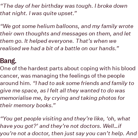
“The day of her birthday was tough. I broke down
that night. I was quite upset.”
“We got some helium balloons, and my family wrote
their own thoughts and messages on them, and let
them go. It helped everyone. That’s when we
realised we had a bit of a battle on our hands.”
Bang.
One of the hardest parts about coping with his blood
cancer, was managing the feelings of the people
around him.
“I had to ask some friends and family to
give me space, as I felt all they wanted to do was
memorialise me, by crying and taking photos for
their memory books.”
“You get people visiting and they’re like, ‘oh, what
have you got?’ and they’re not doctors. Well…if
you’re not a doctor, then just say you can’t help. And