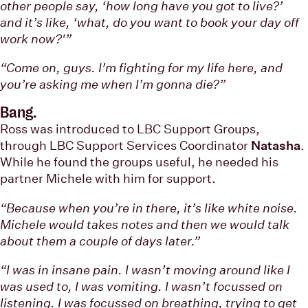
other people say, ‘how long have you got to live?’
and it’s like, ‘what, do you want to book your day off
work now?'”
“Come on, guys. I’m fighting for my life here, and
you’re asking me when I’m gonna die?”
Bang.
Ross was introduced to LBC Support Groups,
through LBC Support Services Coordinator
Natasha
.
While he found the groups useful, he needed his
partner Michele with him for support.
“Because when you’re in there, it’s like white noise.
Michele would takes notes and then we would talk
about them a couple of days later.”
“I was in insane pain. I wasn’t moving around like I
was used to, I was vomiting. I wasn’t focussed on
listening. I was focussed on breathing, trying to get