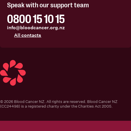
Speak with our support team
0800 15 10 15
info@bloodcancer.org.nz
All contacts
Blood Cancer New Zealand
© 2026 Blood Cancer NZ. All rights are reserved. Blood Cancer NZ
(CC24498) is a registered charity under the Charities Act 2005.