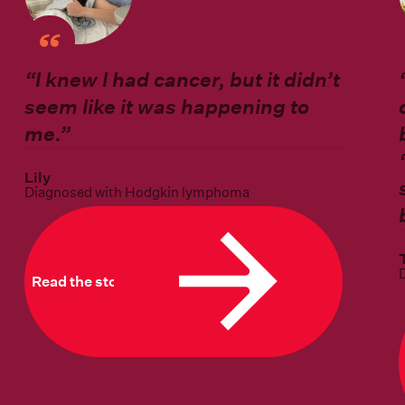
“I knew I had cancer, but it didn’t
seem like it was happening to
me.”
Lily
Diagnosed with Hodgkin lymphoma
Read the story