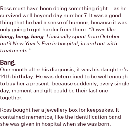
Ross must have been doing something right – as he
survived well beyond day number 7. It was a good
thing that he had a sense of humour, because it was
only going to get harder from there.
“It was like
bang, bang, bang
. I basically spent from October
until New Year’s Eve in hospital, in and out with
treatments.”
Bang.
One month after his diagnosis, it was his daughter’s
14th birthday. He was determined to be well enough
to buy her a present, because suddenly, every single
day, moment and gift could be their last one
together.
Ross bought her a jewellery box for keepsakes. It
contained mementos, like the identification band
she was given in hospital when she was born.