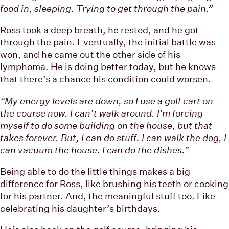
food in, sleeping. Trying to get through the pain.”
Ross took a deep breath, he rested, and he got
through the pain. Eventually, the initial battle was
won, and he came out the other side of his
lymphoma. He is doing better today, but he knows
that there’s a chance his condition could worsen.
“My energy levels are down, so I use a golf cart on
the course now. I can’t walk around. I’m forcing
myself to do some building on the house, but that
takes forever. But, I can do stuff. I can walk the dog, I
can vacuum the house. I can do the dishes.”
Being able to do the little things makes a big
difference for Ross, like brushing his teeth or cooking
for his partner. And, the meaningful stuff too. Like
celebrating his daughter’s birthdays.