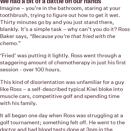
We had a bit of a battle on our hands
Imagine – you’re in the bathroom, staring at your
toothbrush, trying to figure out how to get it wet.
Thirty minutes go by and you just stand there,
blankly. It’s a simple task – why can’t you do it? Ross
Baker says,
“Because you’re that fried with the
chemo.”
‘Fried’ was putting it lightly. Ross went through a
staggering amount of chemotherapy in just his first
session - over 100 hours.
This kind of disorientation was unfamiliar for a guy
like Ross – a self-described typical Kiwi bloke into
muscle cars, competitive golf and spending time
with his family.
It all began one day when Ross was struggling at a
golf tournament; something felt off. He went to the
doctor and had blood tests done at 3pm in the