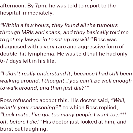
afternoon. By 7pm, he was told to report to the
hospital immediately.
“Within a few hours, they found all the tumours
through MRIs and scans, and they basically told me
to get my lawyer in to set up my will.”
Ross was
diagnosed with a very rare and aggressive form of
double-hit lymphoma. He was told that he had only
5-7 days left in his life.
“I didn’t really understand it, because I had still been
walking around. I thought…‘you can’t be well enough
to walk around, and then just die?’”
Ross refused to accept this. His doctor said,
“Well,
what’s your reasoning?”,
to which Ross replied,
“Look mate, I’ve got too many people I want to p***
off, before I die!”
His doctor just looked at him, and
burst out laughing.