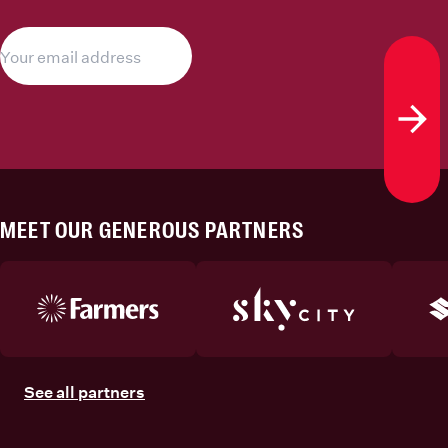
Subs
MEET OUR GENEROUS PARTNERS
See all partners