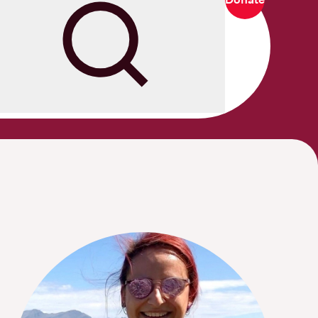
Search