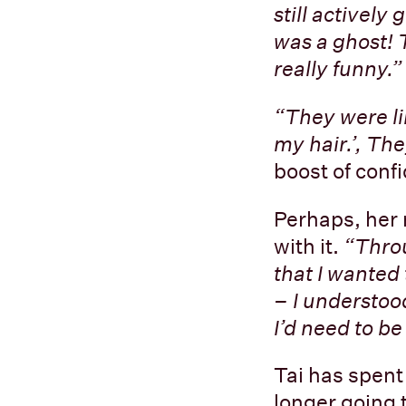
still activel
was a ghost! 
really funny.”
“They were like
my hair.’, The
boost of conf
Perhaps, her 
with it.
“Throu
that I wanted 
– I understood
I’d need to be
Tai has spent 
longer going