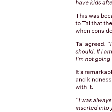
have kids aft
This was beca
to Tai that th
when consider
Tai agreed.
“
should. If I 
I’m not going 
It’s remarkab
and kindness 
with it.
“I was always 
inserted into 