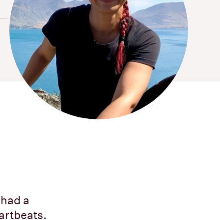
 had a
artbeats.