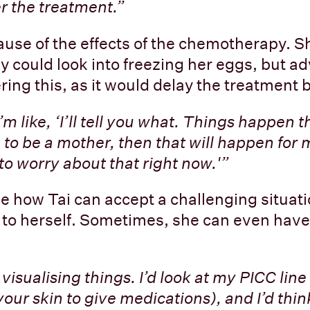
er the treatment.”
use of the effects of the chemotherapy. 
ey could look into freezing her eggs, but a
ing this, as it would delay the treatment
I’m like, ‘I’ll tell you what. Things happen 
am to be a mother, then that will happen fo
to worry about that right now.'”
le how Tai can accept a challenging situat
to herself. Sometimes, she can even have a
visualising things. I’d look at my PICC line
your skin to give medications), and I’d think