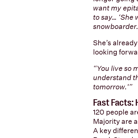
want my epita
to say… ‘She 
snowboarder.
She’s already
looking forwa
“You live so 
understand t
tomorrow.'”
Fast Facts
120 people a
Majority are 
A key differe