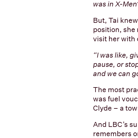
was in X-Men?
But, Tai knew
position, sh
visit her wit
“I was like, g
pause, or sto
and we can go
The most prac
was fuel vouc
Clyde – a tow
And LBC’s su
remembers on