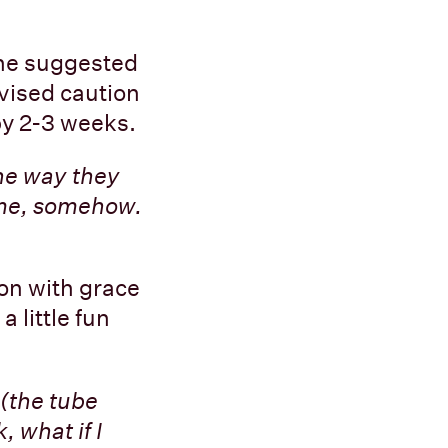
She suggested
dvised caution
 by 2-3 weeks.
the way they
r me, somehow.
ion with grace
 little fun
 (the tube
, what if I