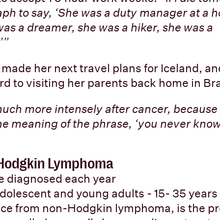
ph to say, ‘She was a duty manager at a hot
was a dreamer, she was a hiker, she was a
’”
 made her next travel plans for Iceland, an
rd to visiting her parents back home in Bra
much more intensely after cancer, because 
he meaning of the phrase, ‘you never kno
: Hodgkin Lymphoma
re diagnosed each year
adolescent and young adults - 15- 35 years
nce from non-Hodgkin lymphoma, is the pr