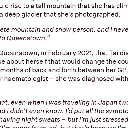
ld rise to a tall mountain that she has cl
 a deep glacier that she’s photographed.
ete mountain and snow person, and I neve
 to Queenstown.”
n Queenstown, in February 2021, that Tai d
e about herself that would change the cou
wo months of back and forth between her GP,
er haematologist – she was diagnosed wit
hat, even when I was traveling in Japan two
d I didn’t even know. I’d put all the symp
 having night sweats – but I’m just stressed
‘I’m super fatigued, but that’s because I’