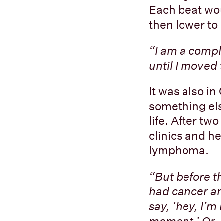
Each beat wou
then lower to
“I am a compl
until I moved
It was also i
something els
life. After t
clinics and h
lymphoma.
“But before t
had cancer an
say, ‘hey, I’m
moment.’ Or, 