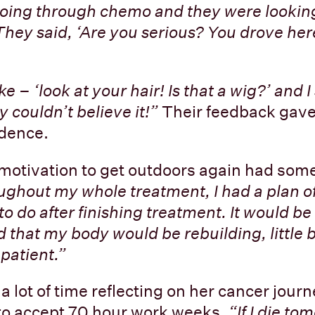
y going through chemo and they were looking
They said, ‘Are you serious? You drove here
 – ‘look at your hair! Is that a wig?’ and I s
y couldn’t believe it!”
Their feedback gave
idence.
motivation to get outdoors again had some
ghout my whole treatment, I had a plan of
to do after finishing treatment. It would b
 that my body would be rebuilding, little by
 patient.”
a lot of time reflecting on her cancer jour
 to accept 70 hour work weeks.
“If I die to