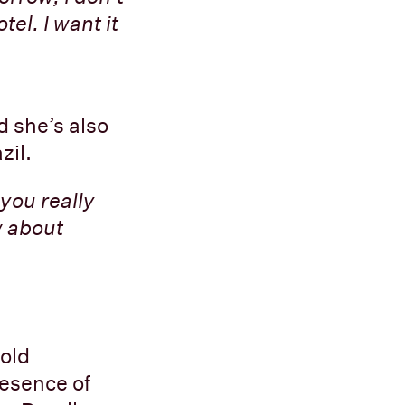
el. I want it
d she’s also
zil.
you really
w about
 old
esence of