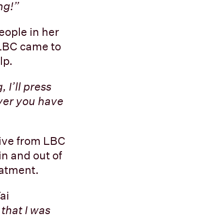
ng!”
eople in her
LBC came to
lp.
 I’ll press
ever you have
eive from LBC
n and out of
eatment.
ai
 that I was