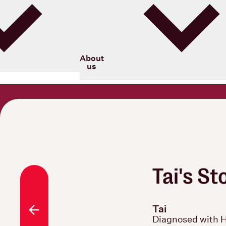
Blood Cancer New Zealand
About
us
Tai's St
Tai
All stories
Diagnosed with 