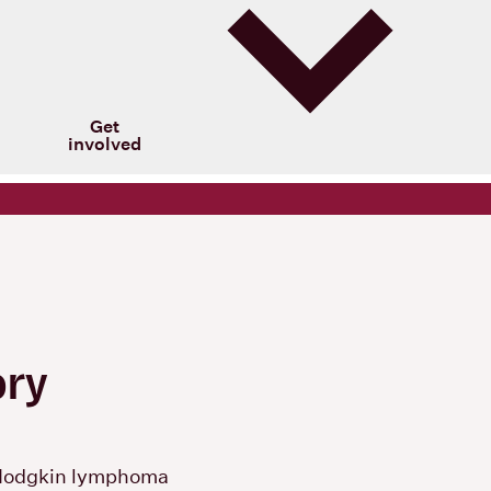
Get
involved
ory
Hodgkin lymphoma