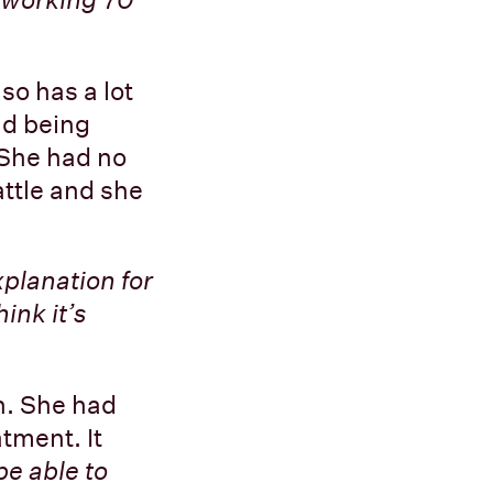
so has a lot
nd being
 She had no
attle and she
xplanation for
ink it’s
h. She had
tment. It
be able to