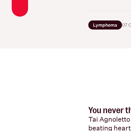
Lymphoma
07 
You never th
Tai Agnoletto 
beating heart