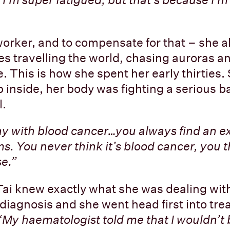
worker, and to compensate for that – she al
ves travelling the world, chasing auroras a
. This is how she spent her early thirties.
p inside, her body was fighting a serious b
l.
nny with blood cancer…you always find an e
. You never think it’s blood cancer, you th
e.”
Tai knew exactly what she was dealing wit
diagnosis and she went head first into trea
“My haematologist told me that I wouldn’t 