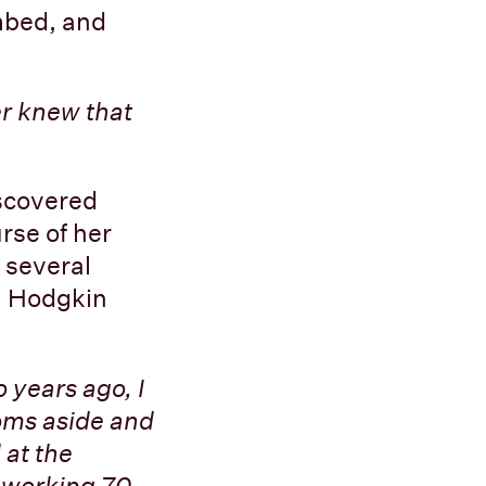
imbed, and
r knew that
iscovered
rse of her
 several
h Hodgkin
 years ago, I
toms aside and
 at the
m working 70