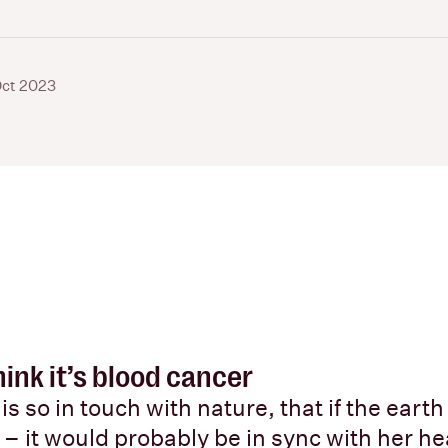
Oct 2023
ink it’s blood cancer
is so in touch with nature, that if the earth
 – it would probably be in sync with her he