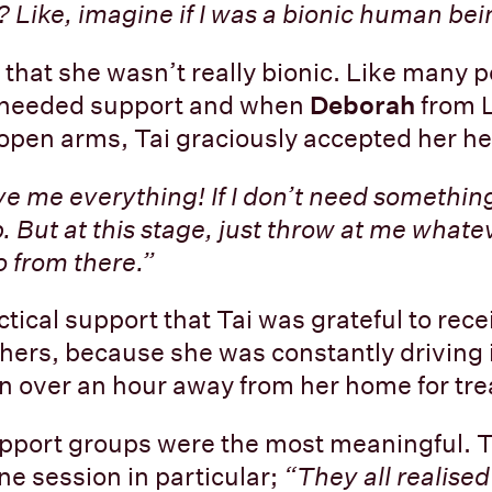
 Like, imagine if I was a bionic human bei
 that she wasn’t really bionic. Like many p
e needed support and when
Deborah
from 
h open arms, Tai graciously accepted her he
ive me everything! If I don’t need something,
p. But at this stage, just throw at me what
 from there.”
tical support that Tai was grateful to rec
hers, because she was constantly driving i
n over an hour away from her home for tr
pport groups were the most meaningful. T
e session in particular;
“They all realised