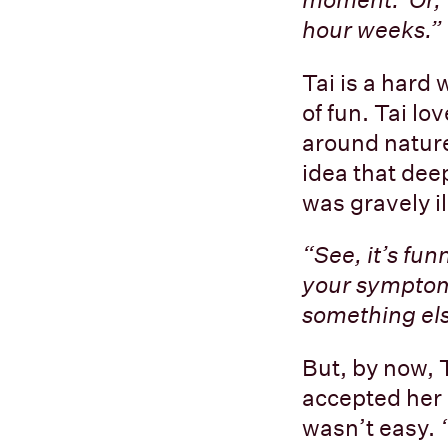
hour weeks.”
Tai is a hard 
of fun. Tai lo
around nature
idea that dee
was gravely il
“See, it’s fu
your symptoms
something els
But, by now, 
accepted her 
wasn’t easy.