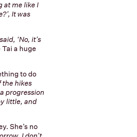
 at me like I
?’, It was
aid, ‘No, it’s
 Tai a huge
thing to do
 the hikes
e a progression
 little, and
ney. She’s no
morrow, I don’t