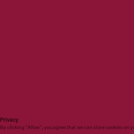
Privacy
By clicking "Allow", you agree that we can store cookies on 