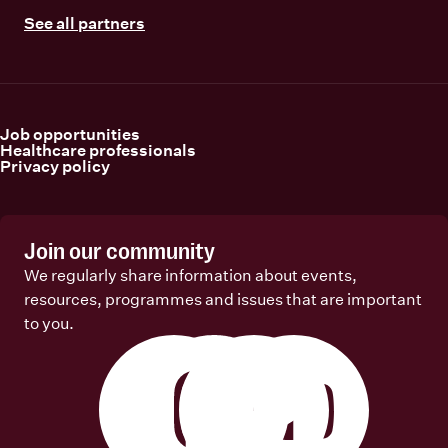
See all partners
Job opportunities
Healthcare professionals
Privacy policy
Join our community
We regularly share information about events,
resources, programmes and issues that are important
to you.