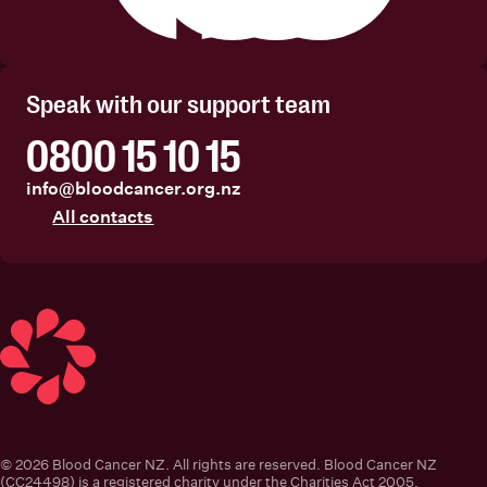
Facebook
Instagram
Linkedin
Youtube
Speak with our support team
0800 15 10 15
info@bloodcancer.org.nz
All contacts
Blood Cancer New Zealand
© 2026 Blood Cancer NZ. All rights are reserved. Blood Cancer NZ
(CC24498) is a registered charity under the Charities Act 2005.