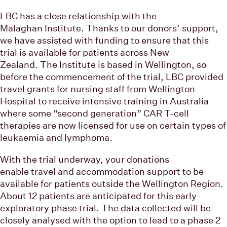
LBC has a close relationship with the
Malaghan Institute. Thanks to our donors’ support,
we have assisted with funding to ensure that this
trial is available for patients across New
Zealand. The Institute is based in Wellington, so
before the commencement of the trial, LBC provided
travel grants for nursing staff from Wellington
Hospital to receive intensive training in Australia
where some “second generation” CAR T-cell
therapies are now licensed for use on certain types of
leukaemia and lymphoma.
With the trial underway, your donations
enable travel and accommodation support to be
available for patients outside the Wellington Region.
About 12 patients are anticipated for this early
exploratory phase trial. The data collected will be
closely analysed with the option to lead to a phase 2