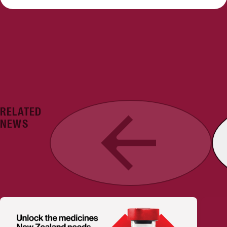
RELATED
Previous
NEWS