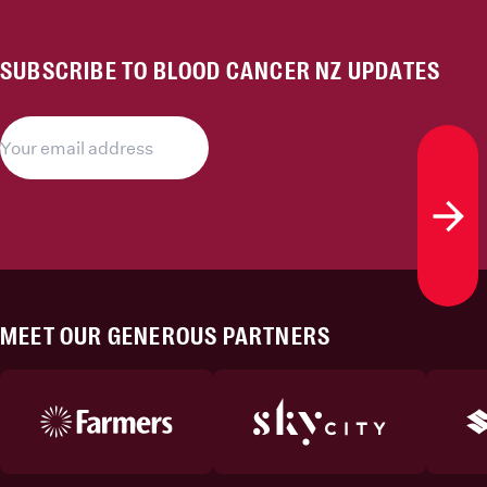
SUBSCRIBE TO BLOOD CANCER NZ UPDATES
Subs
MEET OUR GENEROUS PARTNERS