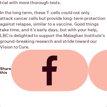
trial with more thorough tests.
In the long term, these T-cells could not only
attack cancer cells but provide long-term protection
against relapse, similar to a vaccine. Good things
take time, and it’s early days, but with your help,
LBC is delighted to support the Malaghan Institute’s
ground-breaking research and stride toward our
Vision to Cure.
Share
this
Share on Facebook
Share on