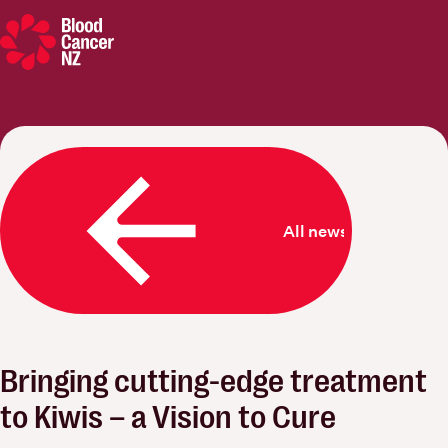
Blood Cancer New Zealand
All news
Bringing cutting-edge treatment
to Kiwis – a Vision to Cure