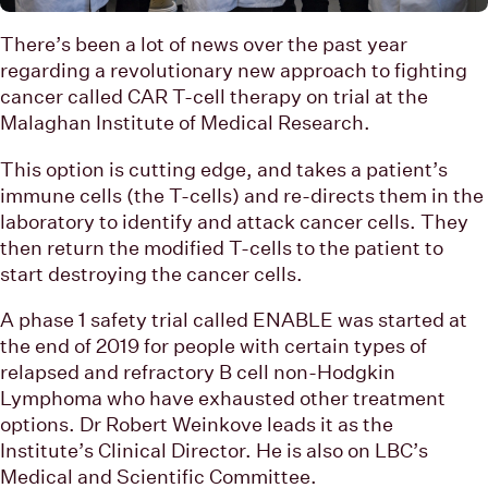
There’s been a lot of news over the past year
regarding a revolutionary new approach to fighting
cancer called CAR T-cell therapy on trial at the
Malaghan Institute of Medical Research.
This option is cutting edge, and takes a patient’s
immune cells (the T-cells) and re-directs them in the
laboratory to identify and attack cancer cells. They
then return the modified T-cells to the patient to
start destroying the cancer cells.
A phase 1 safety trial called ENABLE was started at
the end of 2019 for people with certain types of
relapsed and refractory B cell non-Hodgkin
Lymphoma who have exhausted other treatment
options. Dr Robert Weinkove leads it as the
Institute’s Clinical Director. He is also on LBC’s
Medical and Scientific Committee.