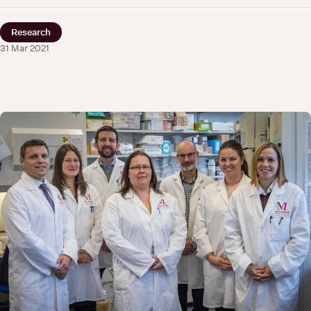
Research
31 Mar 2021