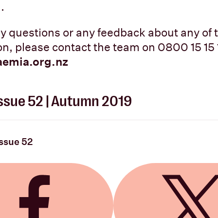
.
ny questions or any feedback about any of 
ion, please contact the team on 0800 15 15 
aemia.org.nz
 Issue 52 | Autumn 2019
Issue 52