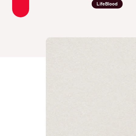
LifeBlood