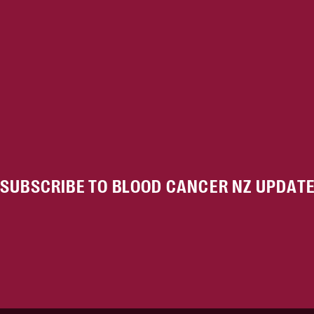
SUBSCRIBE TO BLOOD CANCER NZ UPDAT