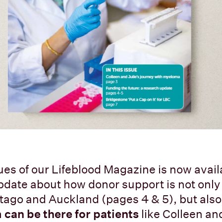
sues of our Lifeblood Magazine is now avail
pdate about how donor support is not onl
tago and Auckland (pages 4 & 5), but als
 can be there for patients
like Colleen an