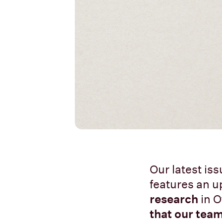
Our latest is
features an u
research
in O
that our team