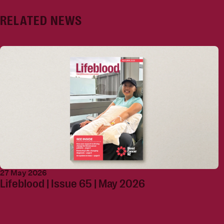
RELATED NEWS
27 May 2026
Lifeblood | Issue 65 | May 2026