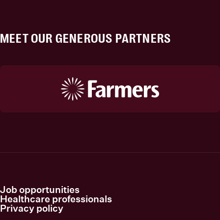
MEET OUR GENEROUS PARTNERS
Job opportunities
Healthcare professionals
Privacy policy