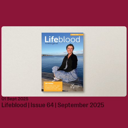
01 Sept 2025
Lifeblood | Issue 64 | September 2025