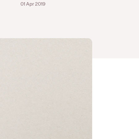
01 Apr 2019