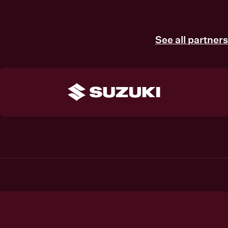
See all partners