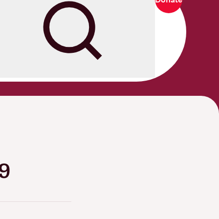
Search
19