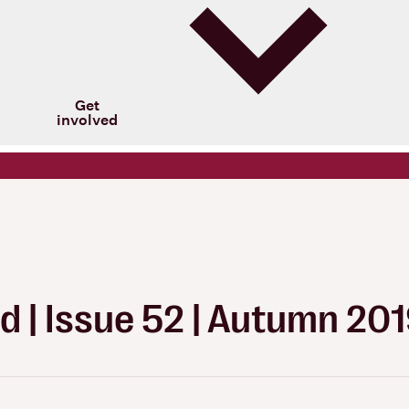
Get
involved
d | Issue 52 | Autumn 20