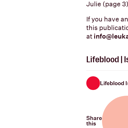
Julie (page 3)
If you have a
this publicat
at
info@leuk
Lifeblood |
Lifeblood 
Share
this