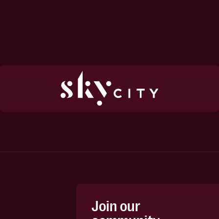
Join our