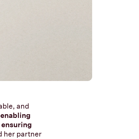
able, and
y
enabling
o
ensuring
d her partner