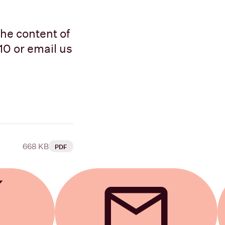
the content of
10 or email us
668 KB
PDF