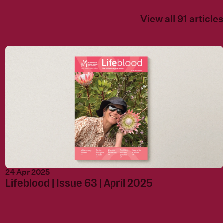
View all 91 articles
24 Apr 2025
Lifeblood | Issue 63 | April 2025