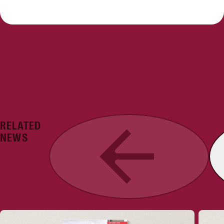
RELATED
Previous
NEWS