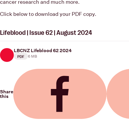
cancer research and much more.
Click below to download your PDF copy.
Lifeblood | Issue 62 | August 2024
LBCNZ Lifeblood 62 2024
6 MB
PDF
Share
this
Share on Facebook
Share on