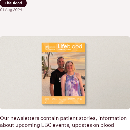
LifeBlood
01 Aug 2024
Our newsletters contain patient stories, information
about upcoming LBC events, updates on blood