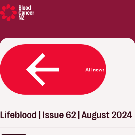
Blood Cancer New Zealand
All news
Lifeblood | Issue 62 | August 2024