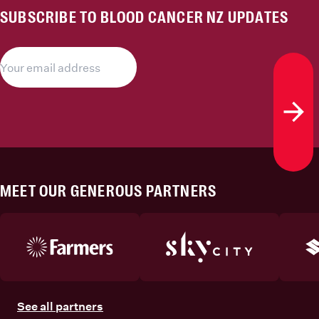
SUBSCRIBE TO BLOOD CANCER NZ UPDATES
Subs
MEET OUR GENEROUS PARTNERS
See all partners