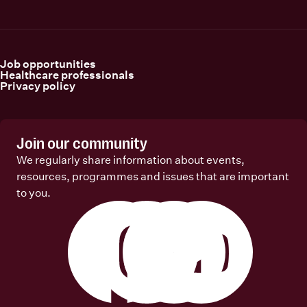
Job opportunities
Healthcare professionals
Privacy policy
Join our community
We regularly share information about events,
resources, programmes and issues that are important
to you.