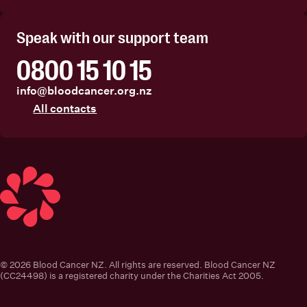
Facebook
Instagram
Linkedin
Youtube
Speak with our support team
0800 15 10 15
info@bloodcancer.org.nz
All contacts
Blood Cancer New Zealand
© 2026 Blood Cancer NZ. All rights are reserved. Blood Cancer NZ
(CC24498) is a registered charity under the Charities Act 2005.