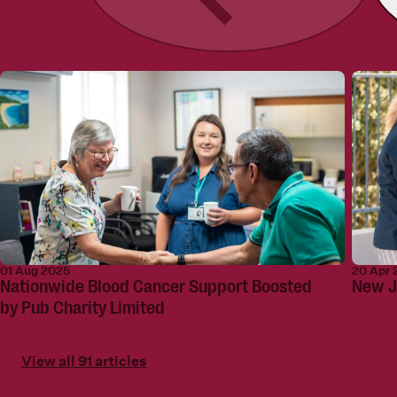
01 Aug 2025
20 Apr 
Nationwide Blood Cancer Support Boosted
New J
by Pub Charity Limited
View all 91 articles