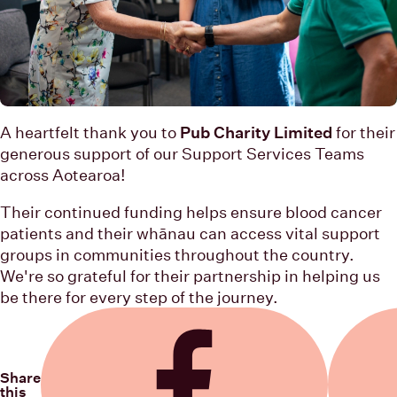
A heartfelt thank you to
Pub Charity Limited
for their
generous support of our Support Services Teams
across Aotearoa!
Their continued funding helps ensure blood cancer
patients and their whānau can access vital support
groups in communities throughout the country.
We're so grateful for their partnership in helping us
be there for every step of the journey.
Share
this