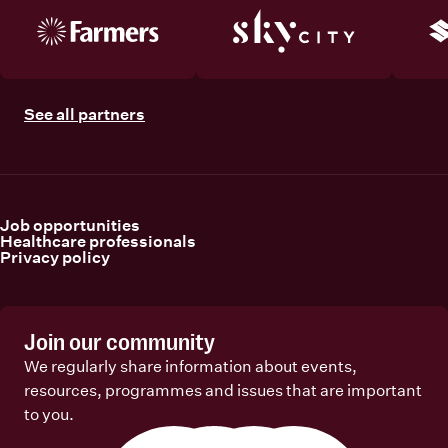
See all partners
Job opportunities
Healthcare professionals
Privacy policy
Join our community
We regularly share information about events,
resources, programmes and issues that are important
to you.