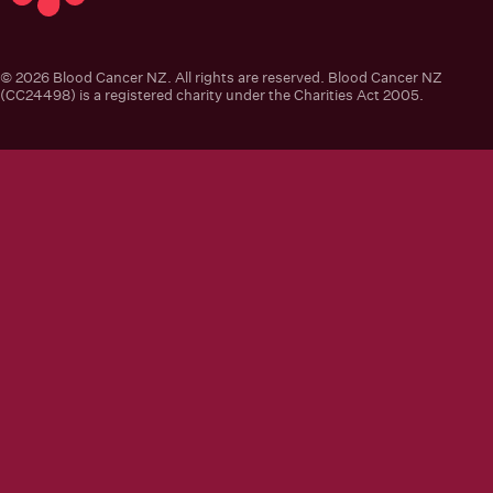
Blood Cancer New Zealand
© 2026 Blood Cancer NZ. All rights are reserved. Blood Cancer NZ
(CC24498) is a registered charity under the Charities Act 2005.