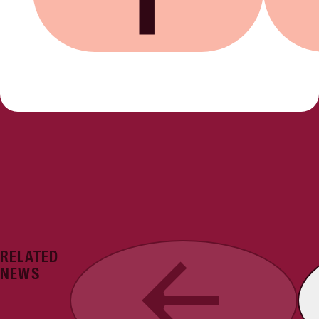
Share on Facebook
Share on
RELATED
Previous
NEWS