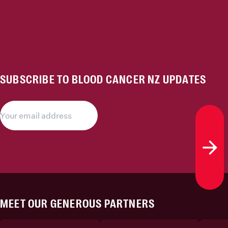
SUBSCRIBE TO BLOOD CANCER NZ UPDATES
Subs
MEET OUR GENEROUS PARTNERS