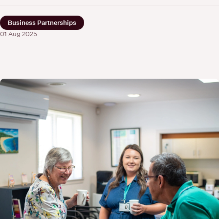
Business Partnerships
01 Aug 2025