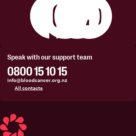
Facebook
Instagram
Linkedin
Youtube
Speak with our support team
0800 15 10 15
info@bloodcancer.org.nz
All contacts