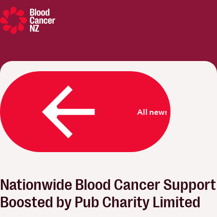
Blood Cancer New Zealand
All news
Nationwide Blood Cancer Support
Boosted by Pub Charity Limited