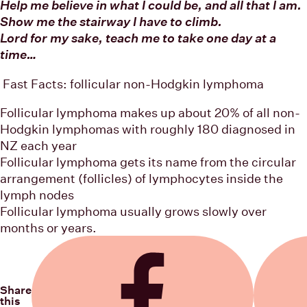
Help me believe in what I could be, and all that I am.
Show me the stairway I have to climb.
Lord for my sake, teach me to take one day at a
time…
Fast Facts: follicular non-Hodgkin lymphoma
Follicular lymphoma makes up about 20% of all non-
Hodgkin lymphomas with roughly 180 diagnosed in
NZ each year
Follicular lymphoma gets its name from the circular
arrangement (follicles) of lymphocytes inside the
lymph nodes
Follicular lymphoma usually grows slowly over
months or years.
Share
this