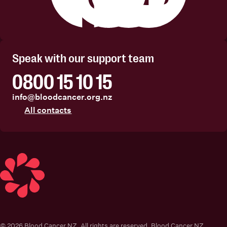
Facebook
Instagram
Linkedin
Youtube
Speak with our support team
0800 15 10 15
info@bloodcancer.org.nz
All contacts
Blood Cancer New Zealand
© 2026 Blood Cancer NZ. All rights are reserved. Blood Cancer NZ