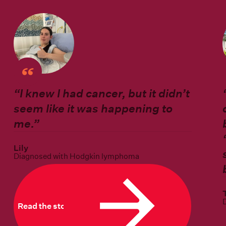
“I knew I had cancer, but it didn’t
seem like it was happening to
me.”
Lily
Diagnosed with Hodgkin lymphoma
Read the story