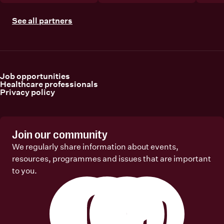
See all partners
Job opportunities
Healthcare professionals
Privacy policy
Join our community
We regularly share information about events,
resources, programmes and issues that are important
to you.