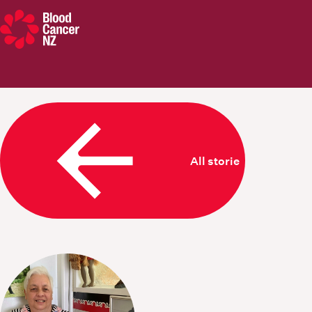
Blood Cancer New Zealand
All stories