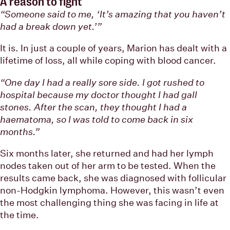
A reason to fight
“Someone said to me, ‘It’s amazing that you haven’t
had a break down yet.’”
It is. In just a couple of years, Marion has dealt with a
lifetime of loss, all while coping with blood cancer.
“One day I had a really sore side. I got rushed to
hospital because my doctor thought I had gall
stones. After the scan, they thought I had a
haematoma, so I was told to come back in six
months.”
Six months later, she returned and had her lymph
nodes taken out of her arm to be tested. When the
results came back, she was diagnosed with follicular
non-Hodgkin lymphoma. However, this wasn’t even
the most challenging thing she was facing in life at
the time.