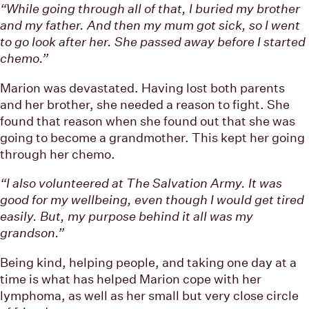
“While going through all of that, I buried my brother
and my father. And then my mum got sick, so I went
to go look after her. She passed away before I started
chemo.”
Marion was devastated. Having lost both parents
and her brother, she needed a reason to fight. She
found that reason when she found out that she was
going to become a grandmother. This kept her going
through her chemo.
“I also volunteered at The Salvation Army. It was
good for my wellbeing, even though I would get tired
easily. But, my purpose behind it all was my
grandson.”
Being kind, helping people, and taking one day at a
time is what has helped Marion cope with her
lymphoma, as well as her small but very close circle