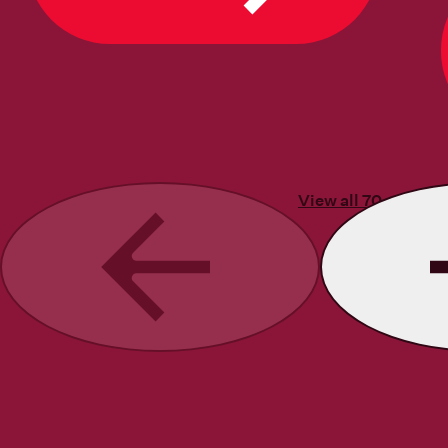
View all 70 stories
Previous