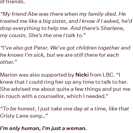
of friends.
“My friend Abe was there when my family died. He
treated me like a big sister, and I know if I asked, he’d
drop everything to help me. And there’s Sharlene,
my cousin. She’s the one I talk to.”
“I’ve also got Peter. We’ve got children together and
he knows I’m sick, but we are still there for each
other.”
Marion was also supported by
Nicki
from LBC. “I
knew that I could ring her up any time to talk to her.
She advised me about quite a few things and put me
in touch with a counsellor, which I needed.”
“To be honest, I just take one day at a time, like that
Cristy Lane song…”
I’m only human, I’m just a woman.