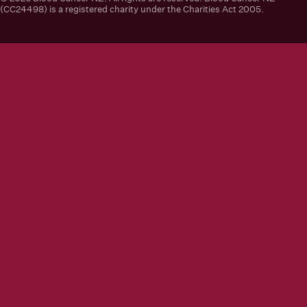
(CC24498) is a registered charity under the Charities Act 2005.