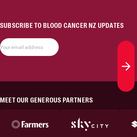
SUBSCRIBE TO BLOOD CANCER NZ UPDATES
Subs
MEET OUR GENEROUS PARTNERS