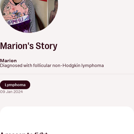
Marion's Story
Marion
Diagnosed with follicular non-Hodgkin lymphoma
Lymphoma
09 Jan 2024