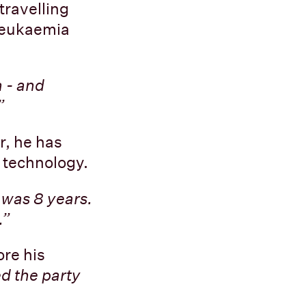
travelling
 leukaemia
a - and
”
r, he has
 technology.
 was 8 years.
.”
re his
d the party