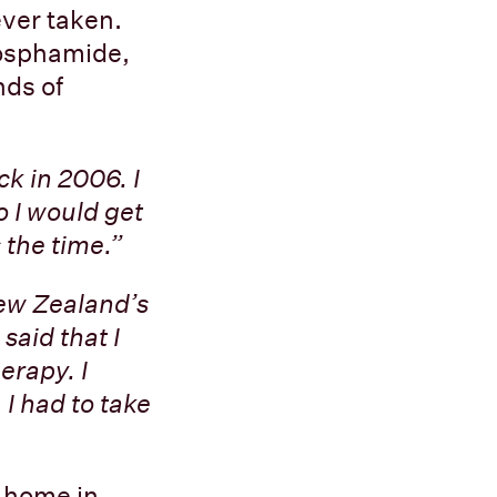
ever taken.
hosphamide,
nds of
k in 2006. I
o I would get
the time.”
New Zealand’s
said that I
erapy. I
 I had to take
t home in