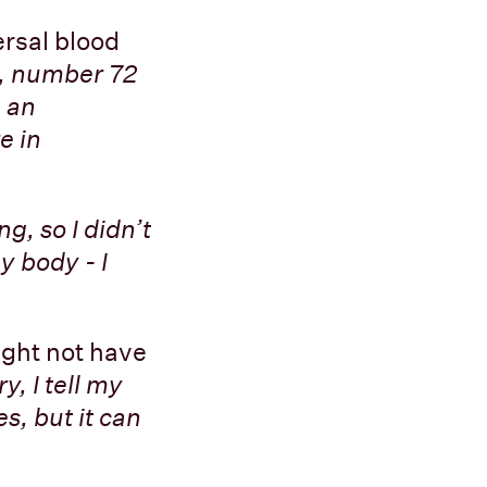
ersal blood
, number 72
e an
e in
ng, so I didn’t
y body - I
ight not have
y, I tell my
s, but it can