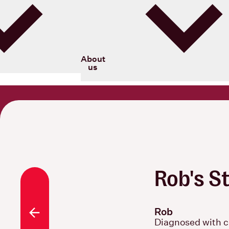
Blood Cancer New Zealand
About
us
Rob's S
Rob
All stories
Diagnosed with c