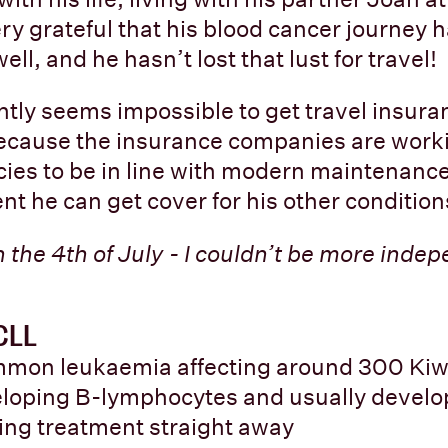
ery grateful that his blood cancer journey 
l, and he hasn’t lost that lust for travel!
ently seems impossible to get travel insura
because the insurance companies are work
cies to be in line with modern maintenanc
nt he can get cover for his other condition
 the 4th of July - I couldn’t be more indepe
 CLL
mon leukaemia affecting around 300 Kiw
veloping B-lymphocytes and usually develop
ing treatment straight away