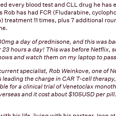
ed every blood test and CLL drug he has 
rs Rob has had FCR (Fludarabine, cyclop
) treatment 11 times, plus 7 additional rou
ne.
 80mg a day of prednisone, and this was bac
 23 hours a day! This was before Netflix, s
ows and watch them on my laptop to pass 
current specialist, Rob Weinkove, one of 
s leading the charge in CAR T-cell therapy, 
ble for a clinical trial of Venetoclax monoth
verseas and it cost about $105USD per pill.
ith his life, living with his partner Joan a