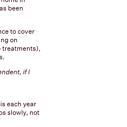
has been
nce to cover
ing on
e treatments),
s.
ndent, if I
is each year
s slowly, not