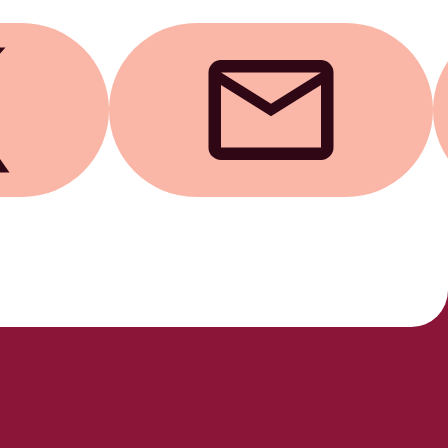
Send by email