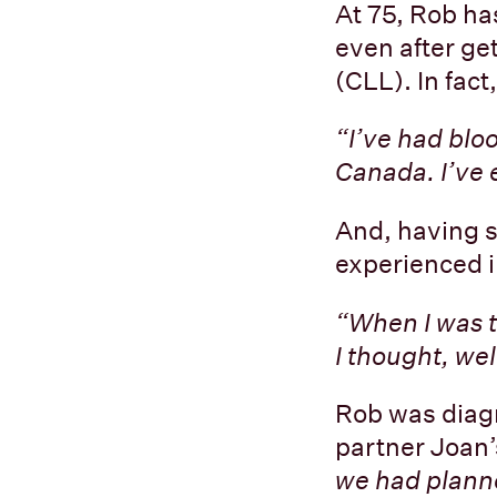
At 75, Rob ha
even after ge
(CLL). In fact
“I’ve had blo
Canada. I’ve e
And, having sp
experienced 
“When I was t
I thought, wel
Rob was diag
partner Joan’
we had planne