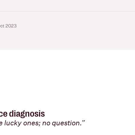
ct 2023
nce diagnosis
he lucky ones; no question.”