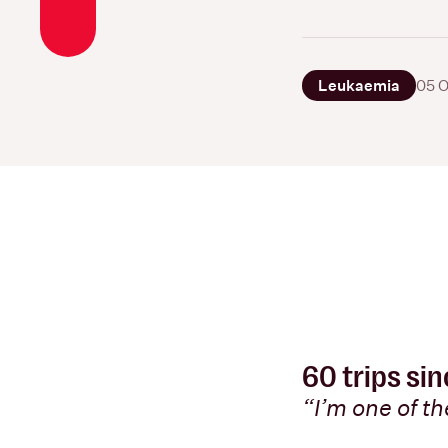
Leukaemia
05 O
60 trips si
“I’m one of t