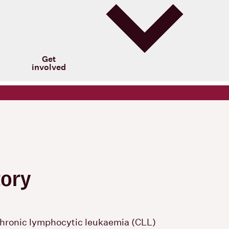
Get
involved
tory
hronic lymphocytic leukaemia (CLL)