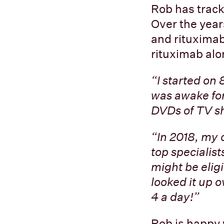
Rob has track
Over the yea
and rituximab
rituximab alo
“I started on
was awake for
DVDs of TV sh
“In 2018, my 
top specialist
might be eligi
looked it up o
4 a day!”
Rob is happy w