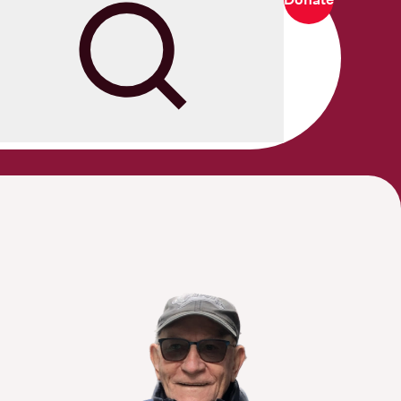
Search