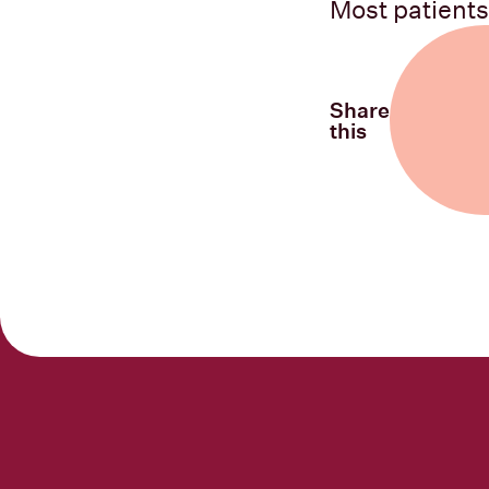
Most patients
Share
this
Share on