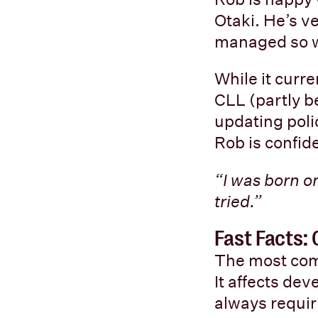
Otaki. He’s v
managed so wel
While it curr
CLL (partly 
updating poli
Rob is confide
“I was born on
tried.”
Fast Facts:
The most com
It affects de
always requir