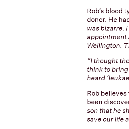
Rob’s blood t
donor. He had
was bizarre. I
appointment a
Wellington. T
“I thought the
think to brin
heard ‘leukaem
Rob believes 
been discover
son that he sh
save our life a