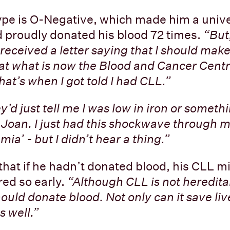
ype is O-Negative, which made him a univ
 proudly donated his blood 72 times.
“But
 received a letter saying that I should mak
t what is now the Blood and Cancer Centr
hat’s when I got told I had CLL.”
y’d just tell me I was low in iron or somethi
g Joan. I just had this shockwave through m
ia’ - but I didn’t hear a thing.”
that if he hadn’t donated blood, his CLL m
ed so early.
“Although CLL is not hereditar
ould donate blood. Not only can it save live
s well.”