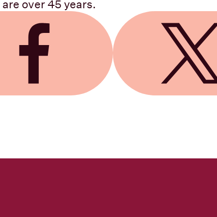
 are over 45 years.
 Facebook
Share on X