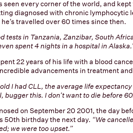
s seen every corner of the world, and kept 
tting diagnosed with chronic lymphocytic
, he’s travelled over 60 times since then.
od tests in Tanzania, Zanzibar, South Afric
ven spent 4 nights in a hospital in Alaska.
ent 22 years of his life with a blood cance
incredible advancements in treatment and
old I had CLL, the average life expectancy
l, bugger this. I don’t want to die before 60
nosed on September 20 2001, the day befo
s 50th birthday the next day.
“We cancelle
d; we were too upset.”