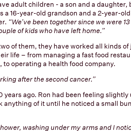
ve adult children - a son and a daughter, b
as a 16-year-old grandson and a 2-year-old
r.
“We’ve been together since we were 13 
ouple of kids who have left home.”
wo of them, they have worked all kinds of 
eir life – from managing a fast food restau
, to operating a health food company.
rking after the second cancer.”
 10 years ago. Ron had been feeling slightly
k anything of it until he noticed a small b
 shower, washing under my arms and I noti