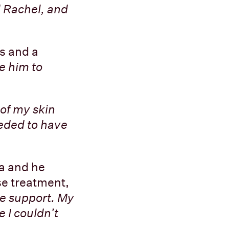
d Rachel, and
ts and a
ke him to
 of my skin
eeded to have
a and he
se treatment,
e support. My
 I couldn’t