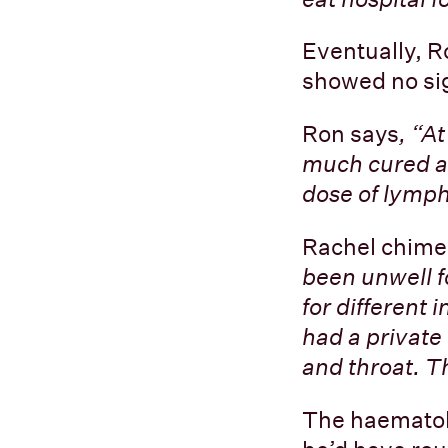
Eventually, R
showed no sig
Ron says
, “A
much cured an
dose of lymph
Rachel chime
been unwell f
for different 
had a private
and throat. 
The haematolo