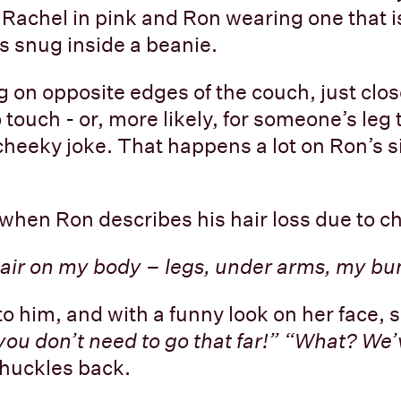
 Rachel in pink and Ron wearing one that i
is snug inside a beanie.
ng on opposite edges of the couch, just clo
 touch - or, more likely, for someone’s leg
cheeky joke. That happens a lot on Ron’s si
when Ron describes his hair loss due to 
 hair on my body – legs, under arms, my b
to him, and with a funny look on her face, 
ou don’t need to go that far!” “What? We’v
huckles back.