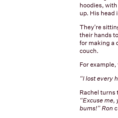
hoodies, with
up. His head 
They’re sitti
their hands to
for making a 
couch.
For example, 
“I lost every
Rachel turns 
“Excuse me, y
bums!” Ron
c