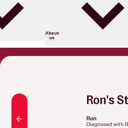
Blood Cancer New Zealand
About
us
Ron's S
Ron
All stories
Diagnosed with 