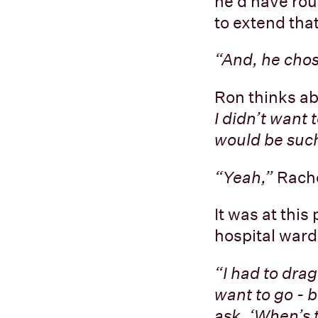
he’d have roug
to extend tha
“And, he cho
Ron thinks ab
I didn’t want 
would be such
“Yeah,”
Rache
It was at this
hospital ward
“I had to drag
want to go - b
ask, ‘When’s 