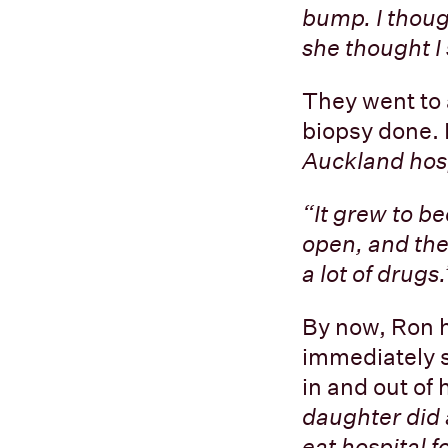
bump. I thoug
she thought I
They went to a
biopsy done.
Auckland hosp
“It grew to b
open, and they
a lot of drugs.
By now, Ron 
immediately s
in and out of 
daughter did 
eat hospital f