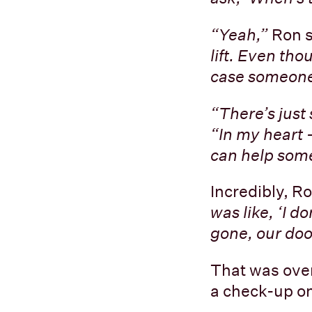
“Yeah,”
Ron 
lift. Even tho
case someone
“There’s just
“In my heart - 
can help some
Incredibly, Ro
was like, ‘I d
gone, our door
That was over
a check-up on