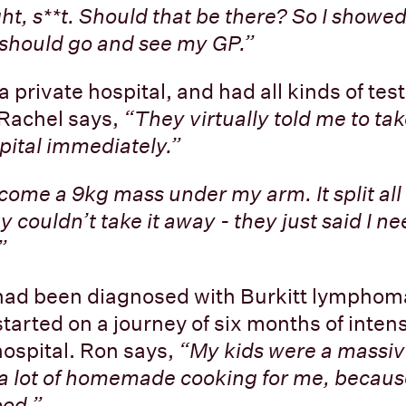
ht, s**t. Should that be there? So I showe
 should go and see my GP.”
 private hospital, and had all kinds of tes
 Rachel says,
“They virtually told me to ta
ital immediately.”
ecome a 9kg mass under my arm. It split all
 couldn’t take it away - they just said I n
”
had been diagnosed with Burkitt lymphom
tarted on a journey of six months of inten
hospital. Ron says,
“My kids were a massiv
a lot of homemade cooking for me, because
ood.”