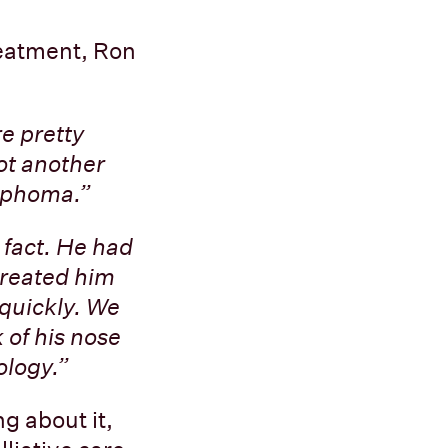
reatment, Ron
re pretty
ot another
ymphoma.”
n fact. He had
treated him
 quickly. We
 of his nose
ology.”
g about it,