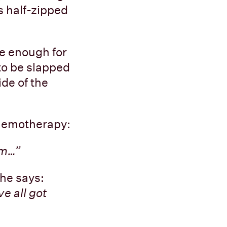
s half-zipped
se enough for
 to be slapped
de of the
chemotherapy:
um…”
she says:
e all got