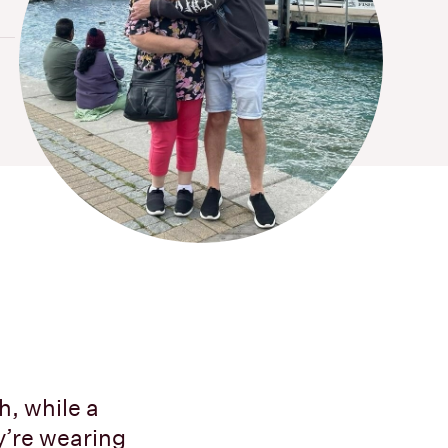
h, while a
y’re wearing