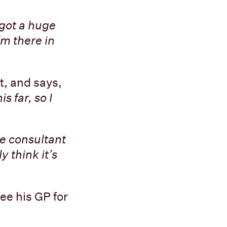
 got a huge
’m there in
t, and says,
s far, so I
e consultant
y think it’s
ee his GP for