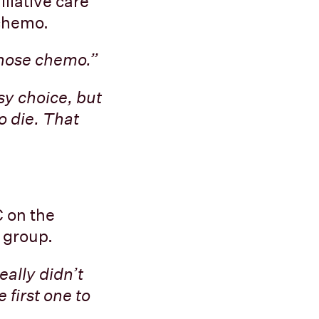
lliative care
 chemo.
hose chemo.”
sy choice, but
to die. That
 on the
t group.
eally didn’t
 first one to