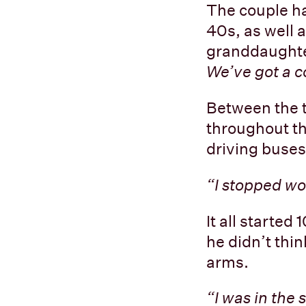
The couple ha
40s, as well 
granddaughte
We’ve got a c
Between the t
throughout th
driving buses
“I stopped wo
It all started
he didn’t thin
arms.
“I was in the