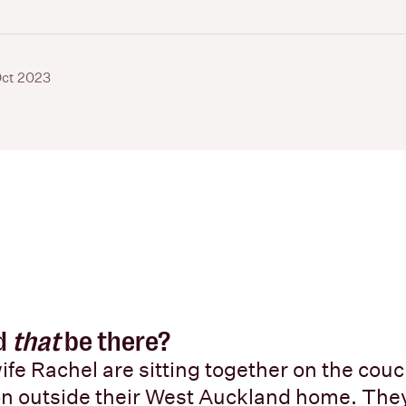
Oct 2023
d
that
be there?
ife Rachel are sitting together on the couc
on outside their West Auckland home. The