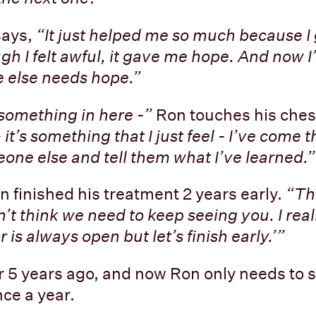
says,
“It just helped me so much because I
ugh I felt awful, it gave me hope. And now I
 else needs hope.”
 something in here -”
Ron touches his ches
it’s something that I just feel - I’ve come thi
one else and tell them what I’ve learned.”
n finished his treatment 2 years early.
“Th
on’t think we need to keep seeing you. I reall
 is always open but let’s finish early.’”
 5 years ago, and now Ron only needs to s
ce a year.