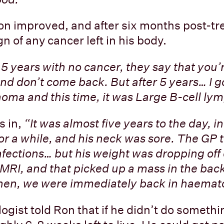
on improved, and after six months post-t
n of any cancer left in his body.
t 5 years with no cancer, they say that you’
d don’t come back. But after 5 years… I g
oma and this time, it was Large B-cell l
s in,
“It was almost five years to the day, i
or a while, and his neck was sore. The GP 
infections… but his weight was dropping off
 MRI, and that picked up a mass in the back
Then, we were immediately back in haemat
gist told Ron that if he didn’t do somethin