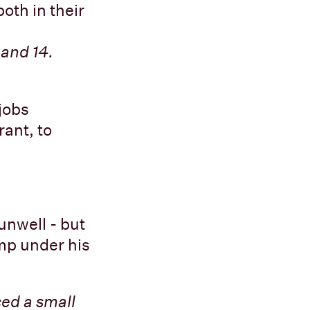
oth in their
and 14.
jobs
rant, to
 unwell - but
ump under his
ced a small