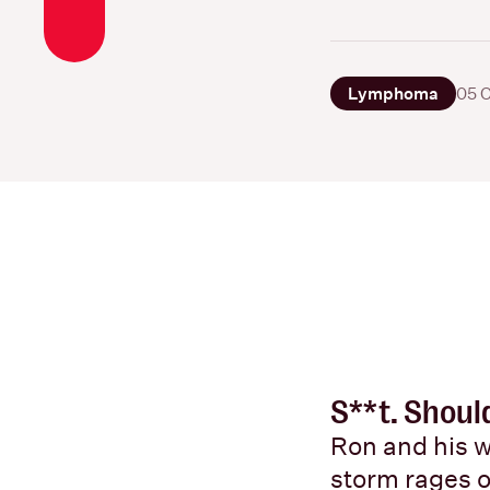
Lymphoma
05 
S**t. Shoul
Ron and his w
storm rages 