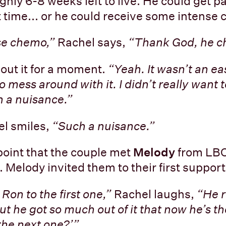
hly 6-8 weeks left to live. He could get pa
t time... or he could receive some intense
se chemo,”
Rachel says,
“Thank God, he c
out it for a moment.
“Yeah. It wasn’t an ea
to mess around with it. I didn’t really want 
 a nuisance.”
l smiles,
“Such a nuisance.”
 point that the couple met
Melody
from LBC
. Melody invited them to their first suppor
 Ron to the first one,”
Rachel laughs,
“He r
ut he got so much out of it that now he’s the
the next one?’”