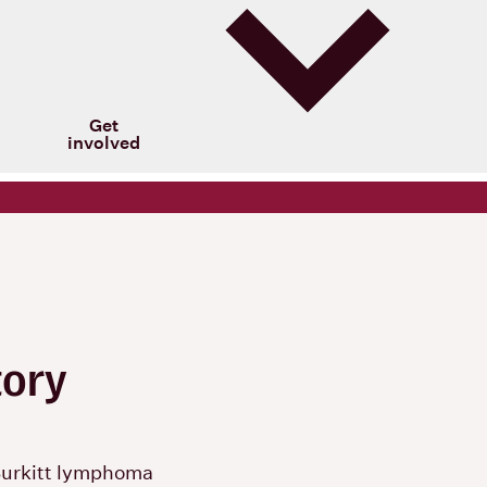
Get
involved
tory
Burkitt lymphoma