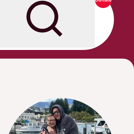
Search