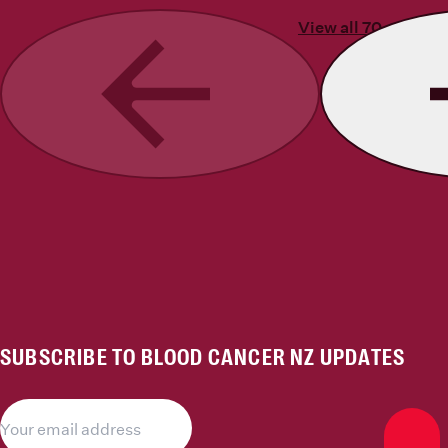
View all 70 stories
Previous
SUBSCRIBE TO BLOOD CANCER NZ UPDATES
Subs