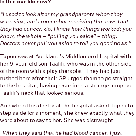
Is this our life now?
“I used to look after my grandparents when they
were sick, and I remember receiving the news that
they had cancer. So, I knew how things worked; you
know, the whole – “pulling you aside” – thing.
Doctors never pull you aside to tell you good news.”
Tupou was at Auckland’s Middlemore Hospital with
her 9-year-old son Taalili, who was in the other side
of the room with a play therapist. They had just
rushed here after their GP urged them to go straight
to the hospital, having examined a strange lump on
Taalili’s neck that looked serious.
And when this doctor at the hospital asked Tupou to
step aside for a moment, she knew exactly what they
were about to say to her. She was distraught.
“When they said that he had blood cancer, I just