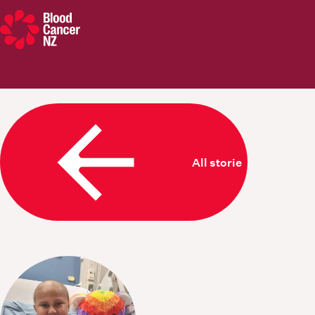
Blood Cancer New Zealand
All stories