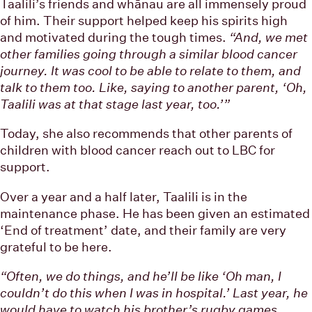
Taalili’s friends and whānau are all immensely proud
of him. Their support helped keep his spirits high
and motivated during the tough times.
“And, we met
other families going through a similar blood cancer
journey. It was cool to be able to relate to them, and
talk to them too. Like, saying to another parent, ‘Oh,
Taalili was at that stage last year, too.’”
Today, she also recommends that other parents of
children with blood cancer reach out to LBC for
support.
Over a year and a half later, Taalili is in the
maintenance phase. He has been given an estimated
‘End of treatment’ date, and their family are very
grateful to be here.
“Often, we do things, and he’ll be like ‘Oh man, I
couldn’t do this when I was in hospital.’ Last year, he
would have to watch his brother’s rugby games