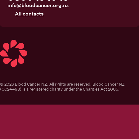
info@bloodcancer.org.nz
All contacts
Blood Cancer New Zealand
© 2026 Blood Cancer NZ. All rights are reserved. Blood Cancer NZ
(CC24498) is a registered charity under the Charities Act 2005.