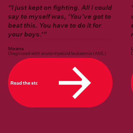
“
I just kept on fighting. All I could
say to myself was, ‘You’ve got to
beat this. You have to do it for
your boys.’”
Moana
Diagnosed with acute myeloid leukaemia (AML)
Read the story