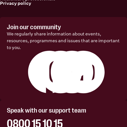
Privacy policy
Join our community
We regularly share information about events,
resources, programmes and issues that are important
to you.
Facebook
Instagram
Linkedin
Youtube
Speak with our support team
0800 15 10 15