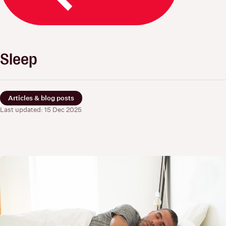
Sleep
Articles & blog posts
Last updated: 15 Dec 2025