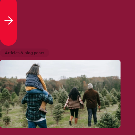
Read more
Articles & blog posts