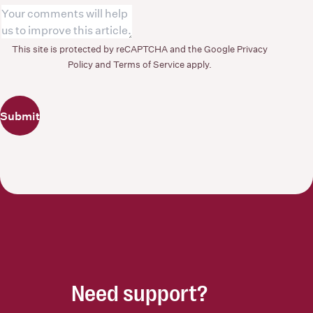
This site is protected by reCAPTCHA and the Google
Privacy
Policy
and
Terms of Service
apply.
Submit
Need support?