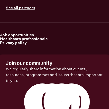
See all partners
Job opportunities
Healthcare professionals
Privacy policy
Join our community
We regularly share information about events,
resources, programmes and issues that are important
to you.