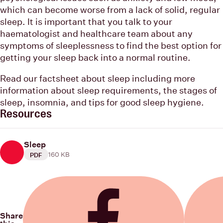
which can become worse from a lack of solid, regular
sleep. It is important that you talk to your
haematologist and healthcare team about any
symptoms of sleeplessness to find the best option for
getting your sleep back into a normal routine.
Read our factsheet about sleep including more
information about sleep requirements, the stages of
sleep, insomnia, and tips for good sleep hygiene.
Resources
Sleep
160 KB
PDF
Share