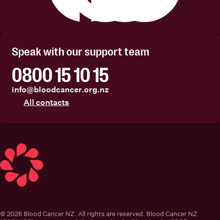
Facebook
Instagram
Linkedin
Youtube
Speak with our support team
0800 15 10 15
info@bloodcancer.org.nz
All contacts
Blood Cancer New Zealand
© 2026 Blood Cancer NZ. All rights are reserved. Blood Cancer NZ