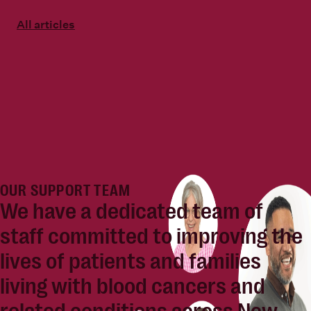
All articles
OUR SUPPORT TEAM
We have a dedicated team of
staff committed to
improving the
lives of patients and families
living with blood cancers and