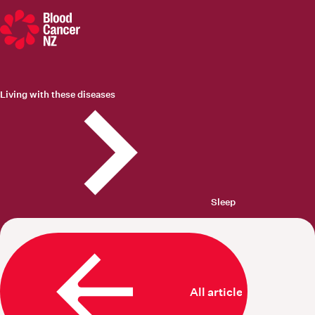
Blood Cancer New Zealand
Living with these diseases
Sleep
All articles