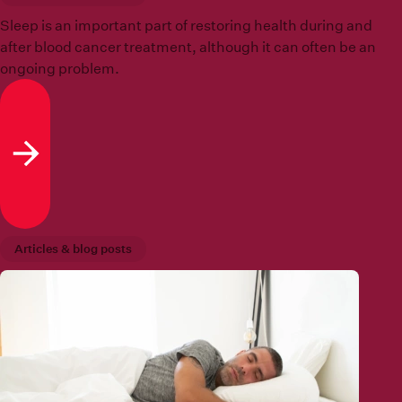
Sleep is an important part of restoring health during and
after blood cancer treatment, although it can often be an
ongoing problem.
Read more
Articles & blog posts