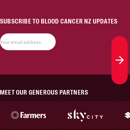
SUBSCRIBE TO BLOOD CANCER NZ UPDATES
Subs
MEET OUR GENEROUS PARTNERS