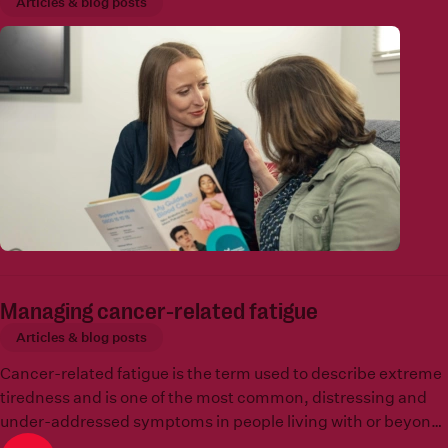
Articles & blog posts
Managing cancer-related fatigue
Articles & blog posts
Cancer-related fatigue is the term used to describe extreme
tiredness and is one of the most common, distressing and
under-addressed symptoms in people living with or beyond
a blood cancer.