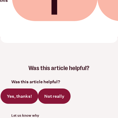
this
Share on Facebook
Share on
Was this article helpful?
Was this article helpful?
Yes, thanks!
Not really
Let us know why