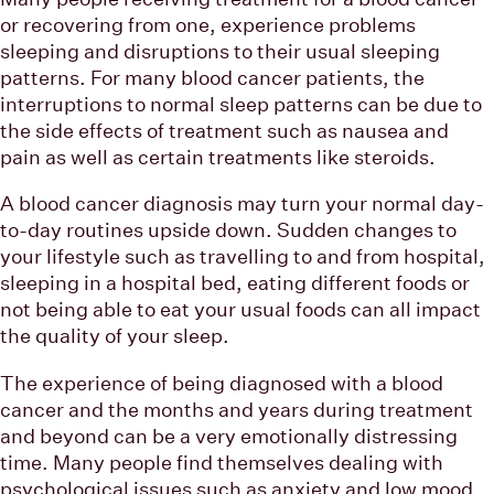
or recovering from one, experience problems
sleeping and disruptions to their usual sleeping
patterns. For many blood cancer patients, the
interruptions to normal sleep patterns can be due to
the side effects of treatment such as nausea and
pain as well as certain treatments like steroids.
A blood cancer diagnosis may turn your normal day-
to-day routines upside down. Sudden changes to
your lifestyle such as travelling to and from hospital,
sleeping in a hospital bed, eating different foods or
not being able to eat your usual foods can all impact
the quality of your sleep.
The experience of being diagnosed with a blood
cancer and the months and years during treatment
and beyond can be a very emotionally distressing
time. Many people find themselves dealing with
psychological issues such as anxiety and low mood,