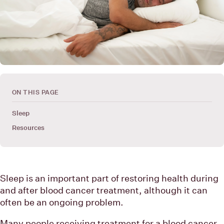
ON THIS PAGE
Sleep
Resources
Sleep is an important part of restoring health during
and after blood cancer treatment, although it can
often be an ongoing problem.
Many people receiving treatment for a blood cancer