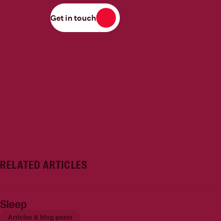
Get in touch
RELATED ARTICLES
Sleep
Articles & blog posts