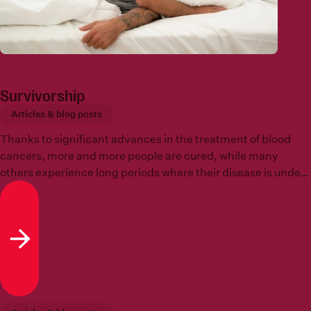
Survivorship
Articles & blog posts
Thanks to significant advances in the treatment of blood
cancers, more and more people are cured, while many
others experience long periods where their disease is under
control and they are free to ‘get on’ with their lives. Survival,
however, offers its own challenges and opportunities.
Read more