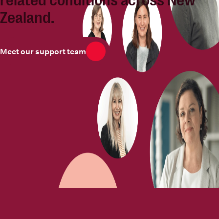
related conditions across New
Zealand.
Meet our support team