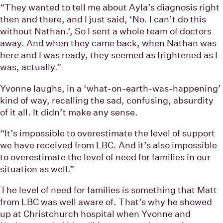
“They wanted to tell me about Ayla’s diagnosis right
then and there, and I just said, ‘No. I can’t do this
without Nathan.’, So I sent a whole team of doctors
away. And when they came back, when Nathan was
here and I was ready, they seemed as frightened as I
was, actually.”
Yvonne laughs, in a ‘what-on-earth-was-happening’
kind of way, recalling the sad, confusing, absurdity
of it all. It didn’t make any sense.
“It’s impossible to overestimate the level of support
we have received from LBC. And it’s also impossible
to overestimate the level of need for families in our
situation as well.”
The level of need for families is something that Matt
from LBC was well aware of. That’s why he showed
up at Christchurch hospital when Yvonne and