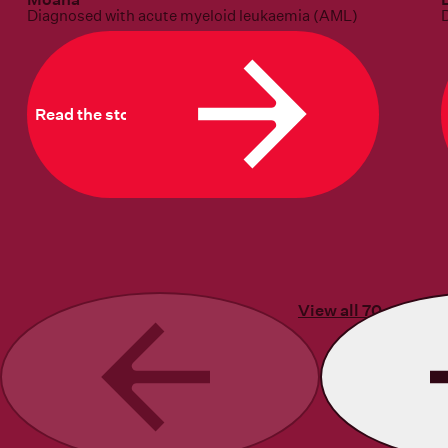
Diagnosed with acute myeloid leukaemia (AML)
Read the story
View all 70 stories
Previous