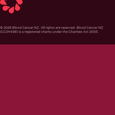
Blood Cancer New Zealand
© 2026 Blood Cancer NZ. All rights are reserved. Blood Cancer NZ
(CC24498) is a registered charity under the Charities Act 2005.