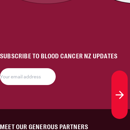
SUBSCRIBE TO BLOOD CANCER NZ UPDATES
Subs
MEET OUR GENEROUS PARTNERS