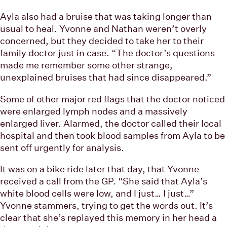
Ayla also had a bruise that was taking longer than
usual to heal. Yvonne and Nathan weren’t overly
concerned, but they decided to take her to their
family doctor just in case. “The doctor’s questions
made me remember some other strange,
unexplained bruises that had since disappeared.”
Some of other major red flags that the doctor noticed
were enlarged lymph nodes and a massively
enlarged liver. Alarmed, the doctor called their local
hospital and then took blood samples from Ayla to be
sent off urgently for analysis.
It was on a bike ride later that day, that Yvonne
received a call from the GP. “She said that Ayla’s
white blood cells were low, and I just… I just…”
Yvonne stammers, trying to get the words out. It’s
clear that she’s replayed this memory in her head a