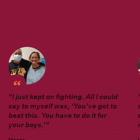
“
I just kept on fighting. All I could
say to myself was, ‘You’ve got to
beat this. You have to do it for
your boys.’”
Moana