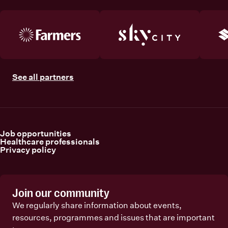
See all partners
Job opportunities
Healthcare professionals
Privacy policy
Join our community
We regularly share information about events,
resources, programmes and issues that are important