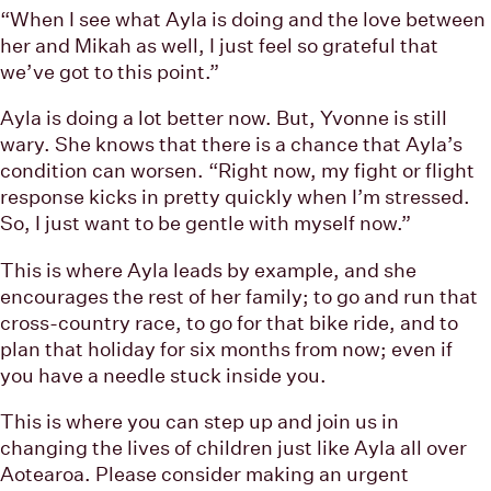
“When I see what Ayla is doing and the love between
her and Mikah as well, I just feel so grateful that
we’ve got to this point.”
Ayla is doing a lot better now. But, Yvonne is still
wary. She knows that there is a chance that Ayla’s
condition can worsen. “Right now, my fight or flight
response kicks in pretty quickly when I’m stressed.
So, I just want to be gentle with myself now.”
This is where Ayla leads by example, and she
encourages the rest of her family; to go and run that
cross-country race, to go for that bike ride, and to
plan that holiday for six months from now; even if
you have a needle stuck inside you.
This is where you can step up and join us in
changing the lives of children just like Ayla all over
Aotearoa. Please consider making an urgent