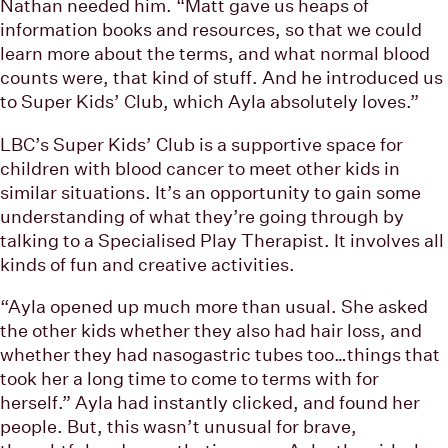
Nathan needed him. “Matt gave us heaps of
information books and resources, so that we could
learn more about the terms, and what normal blood
counts were, that kind of stuff. And he introduced us
to Super Kids’ Club, which Ayla absolutely loves.”
LBC’s Super Kids’ Club is a supportive space for
children with blood cancer to meet other kids in
similar situations. It’s an opportunity to gain some
understanding of what they’re going through by
talking to a Specialised Play Therapist. It involves all
kinds of fun and creative activities.
“Ayla opened up much more than usual. She asked
the other kids whether they also had hair loss, and
whether they had nasogastric tubes too…things that
took her a long time to come to terms with for
herself.” Ayla had instantly clicked, and found her
people. But, this wasn’t unusual for brave,