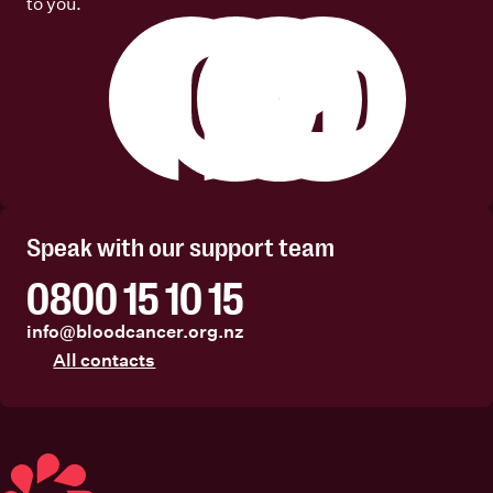
to you.
Facebook
Instagram
Linkedin
Youtube
Speak with our support team
0800 15 10 15
info@bloodcancer.org.nz
All contacts