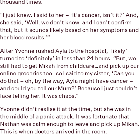
thousand times.
“I just knew. I said to her – ‘It’s cancer, isn’t it?’ And,
she said, ‘Well, we don’t know, and I can’t confirm
that, but it sounds likely based on her symptoms and
her blood results.’”
After Yvonne rushed Ayla to the hospital, ‘likely’
turned to ‘definitely’ in less than 24 hours. “But, we
still had to get Mikah from childcare…and pick up our
online groceries too…so I said to my sister, ‘Can you
do that – oh, by the way, Ayla might have cancer –
and could you tell our Mum?’ Because I just couldn’t
face telling her. It was chaos.”
Yvonne didn’t realise it at the time, but she was in
the middle of a panic attack. It was fortunate that
Nathan was calm enough to leave and pick up Mikah.
This is when doctors arrived in the room.