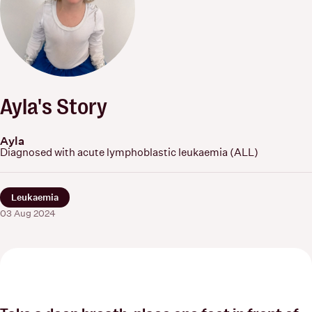
Ayla's Story
Ayla
Diagnosed with acute lymphoblastic leukaemia (ALL)
Leukaemia
03 Aug 2024