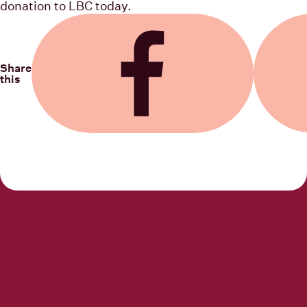
donation to LBC today.
Share
this
Share on Facebook
Share on