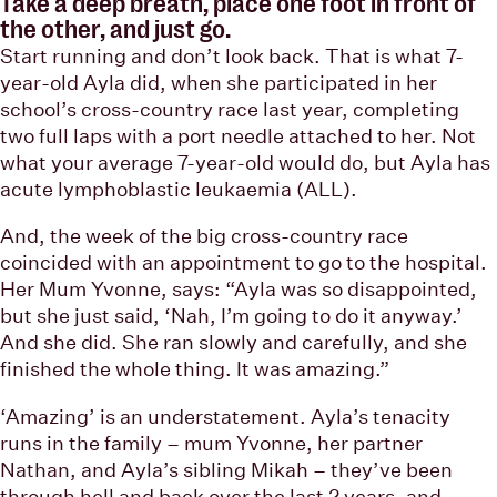
Take a deep breath, place one foot in front of
the other, and just go.
Start running and don’t look back. That is what 7-
year-old Ayla did, when she participated in her
school’s cross-country race last year, completing
two full laps with a port needle attached to her. Not
what your average 7-year-old would do, but Ayla has
acute lymphoblastic leukaemia (ALL).
And, the week of the big cross-country race
coincided with an appointment to go to the hospital.
Her Mum Yvonne, says: “Ayla was so disappointed,
but she just said, ‘Nah, I’m going to do it anyway.’
And she did. She ran slowly and carefully, and she
finished the whole thing. It was amazing.”
‘Amazing’ is an understatement. Ayla’s tenacity
runs in the family – mum Yvonne, her partner
Nathan, and Ayla’s sibling Mikah – they’ve been
through hell and back over the last 2 years, and