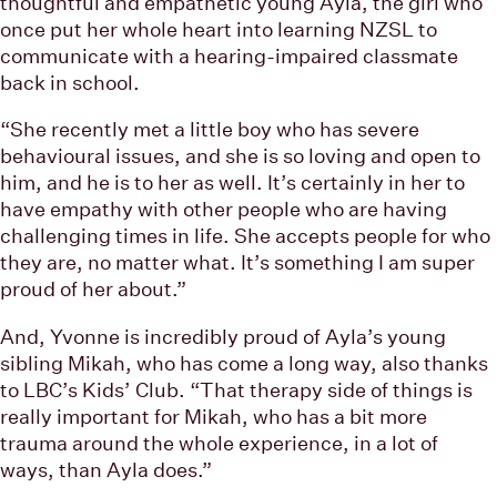
thoughtful and empathetic young Ayla, the girl who
once put her whole heart into learning NZSL to
communicate with a hearing-impaired classmate
back in school.
“She recently met a little boy who has severe
behavioural issues, and she is so loving and open to
him, and he is to her as well. It’s certainly in her to
have empathy with other people who are having
challenging times in life. She accepts people for who
they are, no matter what. It’s something I am super
proud of her about.”
And, Yvonne is incredibly proud of Ayla’s young
sibling Mikah, who has come a long way, also thanks
to LBC’s Kids’ Club. “That therapy side of things is
really important for Mikah, who has a bit more
trauma around the whole experience, in a lot of
ways, than Ayla does.”