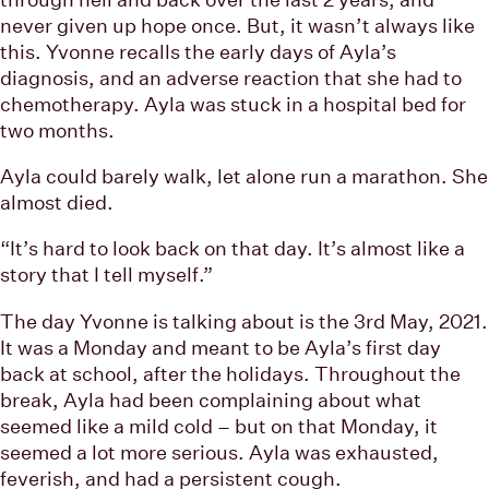
never given up hope once. But, it wasn’t always like
this. Yvonne recalls the early days of Ayla’s
diagnosis, and an adverse reaction that she had to
chemotherapy. Ayla was stuck in a hospital bed for
two months.
Ayla could barely walk, let alone run a marathon. She
almost died.
“It’s hard to look back on that day. It’s almost like a
story that I tell myself.”
The day Yvonne is talking about is the 3rd May, 2021.
It was a Monday and meant to be Ayla’s first day
back at school, after the holidays. Throughout the
break, Ayla had been complaining about what
seemed like a mild cold – but on that Monday, it
seemed a lot more serious. Ayla was exhausted,
feverish, and had a persistent cough.