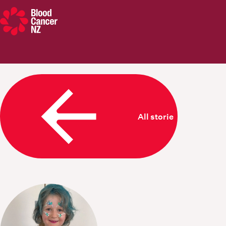
Blood Cancer New Zealand
All stories