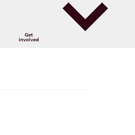
Get
involved