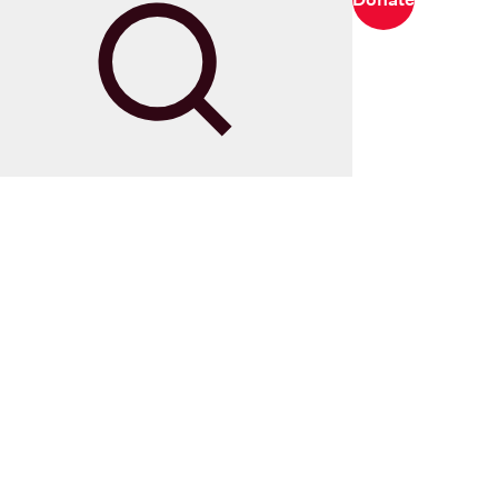
Search