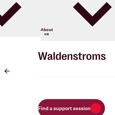
Blood Cancer New Zealand
About
us
Waldenstroms
Back
Find a support session