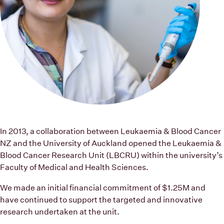
In 2013, a collaboration between Leukaemia & Blood Cancer
NZ and the University of Auckland opened the Leukaemia &
Blood Cancer Research Unit (LBCRU) within the university’s
Faculty of Medical and Health Sciences.
We made an initial financial commitment of $1.25M and
have continued to support the targeted and innovative
research undertaken at the unit.