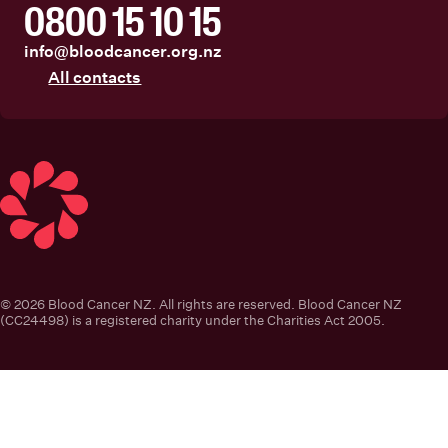
0800 15 10 15
info@bloodcancer.org.nz
All contacts
Blood Cancer New Zealand
© 2026 Blood Cancer NZ. All rights are reserved. Blood Cancer NZ
(CC24498) is a registered charity under the Charities Act 2005.