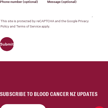
Phone number
(optional)
Message
(optional)
This site is protected by reCAPTCHA and the Google
Privacy
Policy
and
Terms of Service
apply.
Submit
SUBSCRIBE TO BLOOD CANCER NZ UPDATES