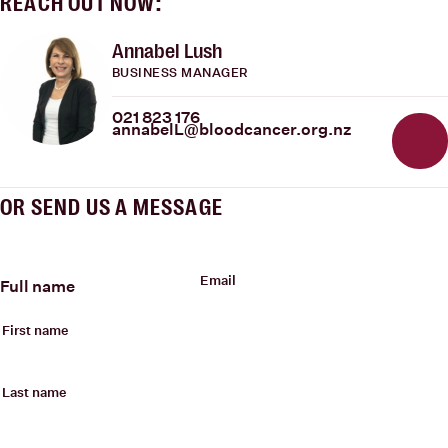
REACH OUT NOW:
Annabel Lush
BUSINESS MANAGER
021 823 176
annabelL@bloodcancer.org.nz
OR SEND US A MESSAGE
Email
Full name
First name
Last name