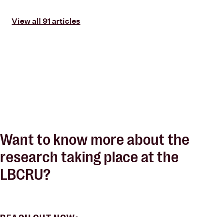
View all 91 articles
Want to know more about the
research taking place at the
LBCRU?