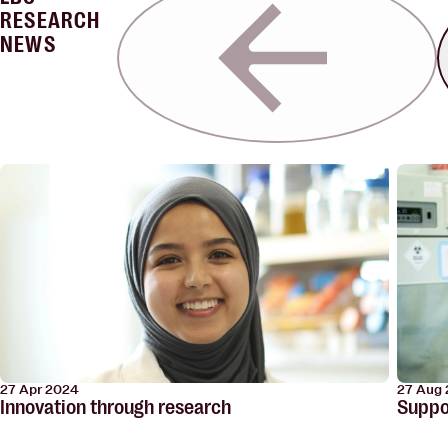
RESEARCH
NEWS
27 Aug
27 Apr 2024
Suppor
Innovation through research