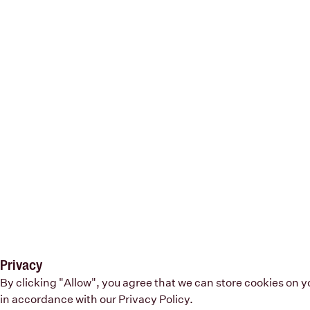
Privacy
By clicking "Allow", you agree that we can store cookies on 
in accordance with our
Privacy Policy
.