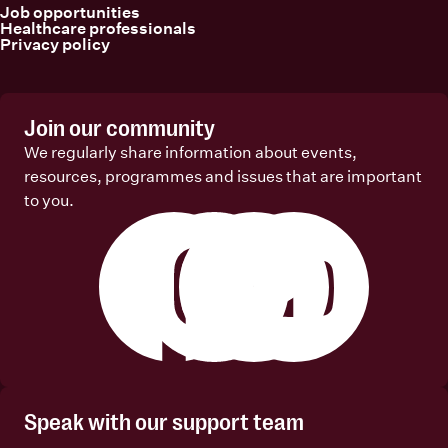
Job opportunities
Healthcare professionals
Privacy policy
Join our community
We regularly share information about events,
resources, programmes and issues that are important
to you.
Facebook
Instagram
Linkedin
Youtube
Speak with our support team