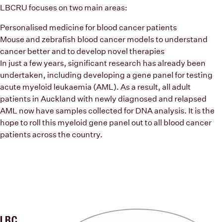
LBCRU focuses on two main areas:
Personalised medicine for blood cancer patients
Mouse and zebrafish blood cancer models to understand
cancer better and to develop novel therapies
In just a few years, significant research has already been
undertaken, including developing a gene panel for testing
acute myeloid leukaemia (AML). As a result, all adult
patients in Auckland with newly diagnosed and relapsed
AML now have samples collected for DNA analysis. It is the
hope to roll this myeloid gene panel out to all blood cancer
patients across the country.
LBC
Previous