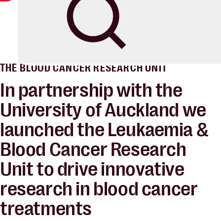
Blood Cancer New Zealand
Search
THE BLOOD CANCER RESEARCH UNIT
In partnership with the
University of Auckland we
launched the Leukaemia &
Blood Cancer Research
Unit to
drive innovative
research
in blood cancer
treatments