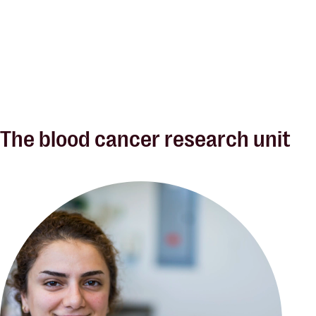
The blood cancer research unit