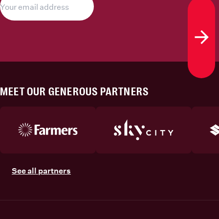
Subs
MEET OUR GENEROUS PARTNERS
See all partners