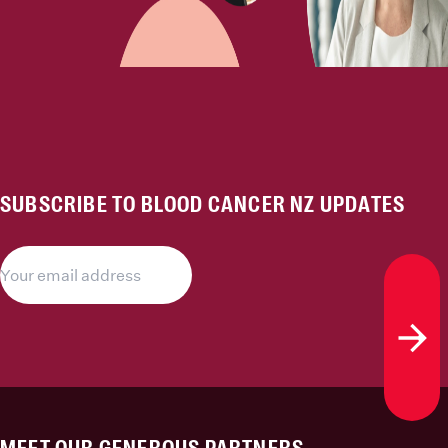
SUBSCRIBE TO BLOOD CANCER NZ UPDATES
Subs