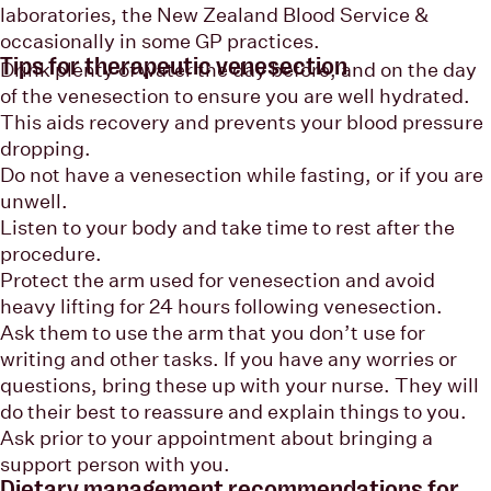
laboratories, the New Zealand Blood Service &
occasionally in some GP practices.
Tips for therapeutic venesection
Drink plenty of water the day before, and on the day
of the venesection to ensure you are well hydrated.
This aids recovery and prevents your blood pressure
dropping.
Do not have a venesection while fasting, or if you are
unwell.
Listen to your body and take time to rest after the
procedure.
Protect the arm used for venesection and avoid
heavy lifting for 24 hours following venesection.
Ask them to use the arm that you don’t use for
writing and other tasks. If you have any worries or
questions, bring these up with your nurse. They will
do their best to reassure and explain things to you.
Ask prior to your appointment about bringing a
support person with you.
Dietary management recommendations for