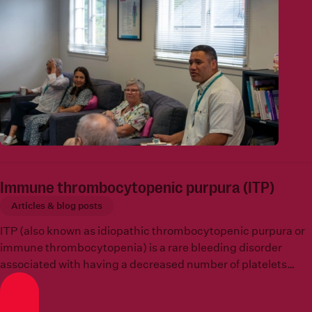
Immune thrombocytopenic purpura (ITP)
Articles & blog posts
ITP (also known as idiopathic thrombocytopenic purpura or
immune thrombocytopenia) is a rare bleeding disorder
associated with having a decreased number of platelets
which is known as
thrombocytopenia
.