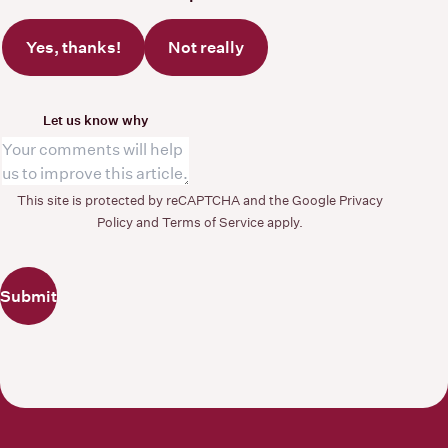
Yes, thanks!
Not really
Let us know why
This site is protected by reCAPTCHA and the Google
Privacy
Policy
and
Terms of Service
apply.
Submit