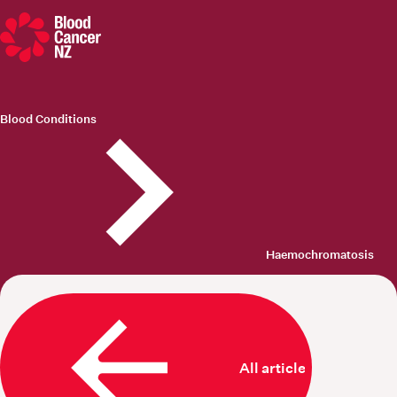
Blood Cancer New Zealand
Blood Conditions
Haemochromatosis
All articles