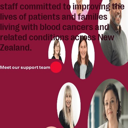
staff committed to
improving the
lives of patients and families
living with blood cancers and
related conditions across New
Zealand.
Meet our support team