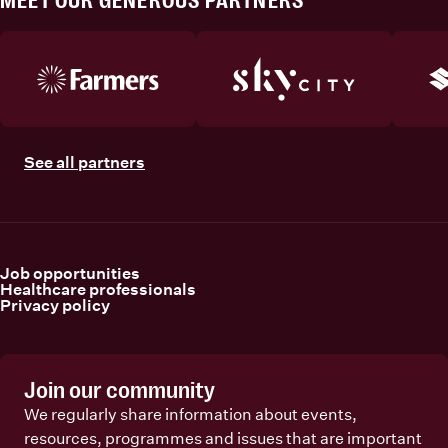
MEET OUR GENEROUS PARTNERS
See all partners
Job opportunities
Healthcare professionals
Privacy policy
Join our community
We regularly share information about events,
resources, programmes and issues that are important