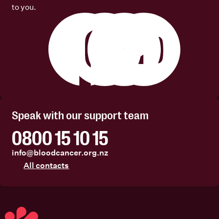
to you.
Facebook
Instagram
Linkedin
Youtube
Speak with our support team
0800 15 10 15
info@bloodcancer.org.nz
All contacts