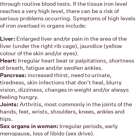
through routine blood tests. If the tissue iron level
reaches a very high level, there can be a risk of
serious problems occurring. Symptoms of high levels
of iron overload in organs include:
Liver:
Enlarged liver and/or pain in the area of the
liver (under the right rib cage), jaundice (yellow
colour of the skin and/or eyes).
Heart:
Irregular heart beat or palpitations, shortness
of breath, fatigue and/or swollen ankles.
Pancreas:
increased thirst, need to urinate,
tiredness, skin infections that don’t heal, blurry
vision, dizziness, changes in weight and/or always
feeling hungry.
Joints:
Arthritis, most commonly in the joints of the
hands, feet, wrists, shoulders, knees, ankles and
hips.
Sex organs in women:
Irregular periods, early
menopause, loss of libido (sex drive).