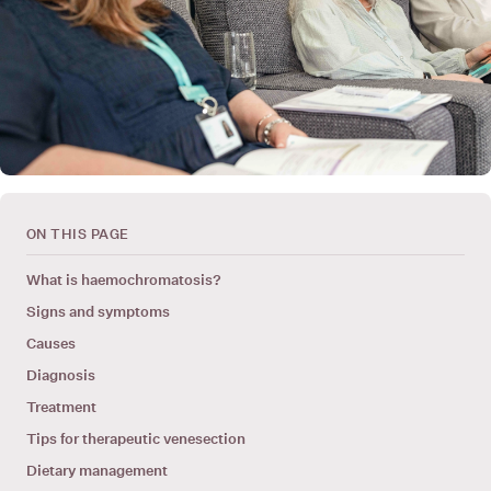
ON THIS PAGE
What is haemochromatosis?
Signs and symptoms
Causes
Diagnosis
Treatment
Tips for therapeutic venesection
Dietary management