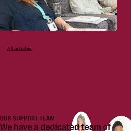
All articles
OUR SUPPORT TEAM
We have a dedicated team of