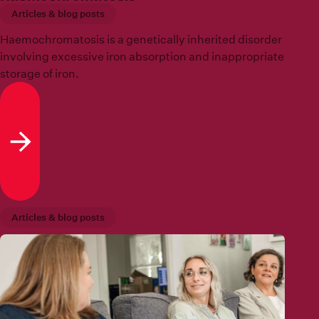
Articles & blog posts
Haemochromatosis is a genetically inherited disorder
involving excessive iron absorption and inappropriate
storage of iron.
Read more
Articles & blog posts