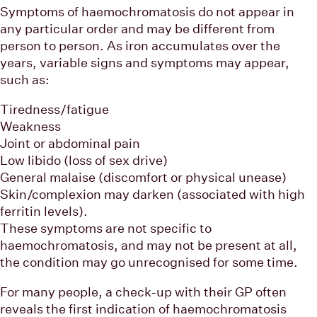
Symptoms of haemochromatosis do not appear in
any particular order and may be different from
person to person. As iron accumulates over the
years, variable signs and symptoms may appear,
such as:
Tiredness/fatigue
Weakness
Joint or abdominal pain
Low libido (loss of sex drive)
General malaise (discomfort or physical unease)
Skin/complexion may darken (associated with high
ferritin levels).
These symptoms are not specific to
haemochromatosis, and may not be present at all,
the condition may go unrecognised for some time.
For many people, a check-up with their GP often
reveals the first indication of haemochromatosis