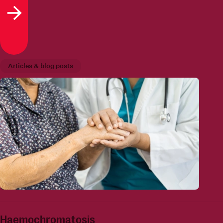
Read more
Articles & blog posts
Haemochromatosis