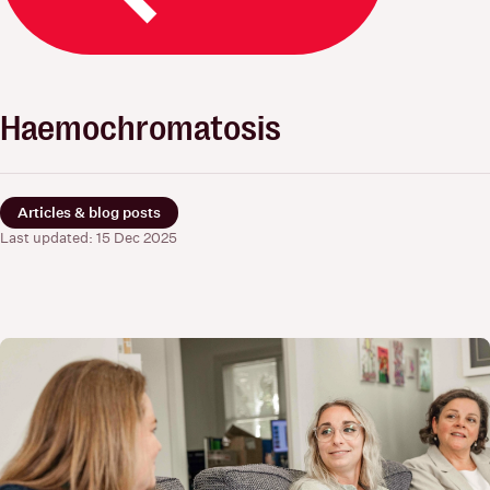
Haemochromatosis
Articles & blog posts
Last updated: 15 Dec 2025