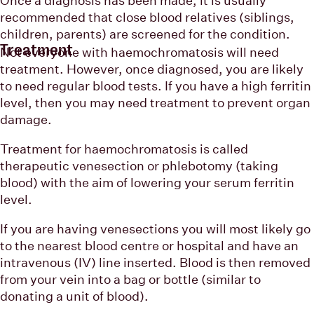
recommended that close blood relatives (siblings,
children, parents) are screened for the condition.
Treatment
Not everyone with haemochromatosis will need
treatment. However, once diagnosed, you are likely
to need regular blood tests. If you have a high ferritin
level, then you may need treatment to prevent organ
damage.
Treatment for haemochromatosis is called
therapeutic venesection or phlebotomy (taking
blood) with the aim of lowering your serum ferritin
level.
If you are having venesections you will most likely go
to the nearest blood centre or hospital and have an
intravenous (IV) line inserted. Blood is then removed
from your vein into a bag or bottle (similar to
donating a unit of blood).