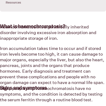
Resources
What is haemochromatosis?
Haemochromatosis is a genetically inherited
disorder involving excessive iron absorption and
inappropriate storage of iron.
Iron accumulation takes time to occur and if stored
iron levels become too high, it can cause damage to
major organs, especially the liver, but also the heart,
pancreas, joints and the organs that produce
hormones. Early diagnosis and treatment can
prevent these complications and people with no
organ damage can expect to have a normal life span.
Signs and symptoms
Many people with haemochromatosis have no
symptoms, and the condition is detected by testing
the serum ferritin through a routine blood test.