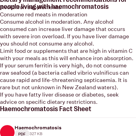
people living with haemochromatosis
Avoid iron supplements
Consume red meats in moderation
Consume alcohol in moderation. Any alcohol
consumed can increase liver damage that occurs
with severe iron overload. If you have liver damage
you should not consume any alcohol.
Limit food or supplements that are high in vitamin C
with your meals as this will enhance iron absorption.
If your serum ferritin is very high, do not consume
raw seafood (a bacteria called vibrio vulnificus can
cause rapid and life-threatening septicaemia. It is
rare but not unknown in New Zealand waters).
If you have fatty liver disease or diabetes, seek
advice on specific dietary restrictions.
Haemochromatosis Fact Sheet
Haemochromatosis
327 KB
PDF