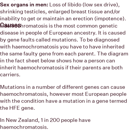
Sex organs in men:
Loss of libido (low sex drive),
shrinking testicles, enlarged breast tissue and/or
inability to get or maintain an erection (impotence).
Causes
Haemochromatosis is the most common genetic
disease in people of European ancestry. It is caused
by gene faults called mutations. To be diagnosed
with haemochromatosis you have to have inherited
the same faulty gene from each parent. The diagram
in the fact sheet below shows how a person can
inherit haemochromatosis if their parents are both
carriers.
Mutations in a number of different genes can cause
haemochromatosis, however most European people
with the condition have a mutation in a gene termed
the HFE gene.
In New Zealand, 1 in 200 people have
haemochromatosis.