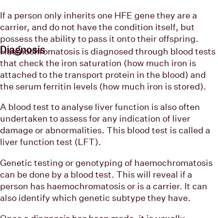
If a person only inherits one HFE gene they are a
carrier, and do not have the condition itself, but
possess the ability to pass it onto their offspring.
Diagnosis
Haemochromatosis is diagnosed through blood tests
that check the iron saturation (how much iron is
attached to the transport protein in the blood) and
the serum ferritin levels (how much iron is stored).
A blood test to analyse liver function is also often
undertaken to assess for any indication of liver
damage or abnormalities. This blood test is called a
liver function test (LFT).
Genetic testing or genotyping of haemochromatosis
can be done by a blood test. This will reveal if a
person has haemochromatosis or is a carrier. It can
also identify which genetic subtype they have.
Once a diagnosis has been made, it is usually