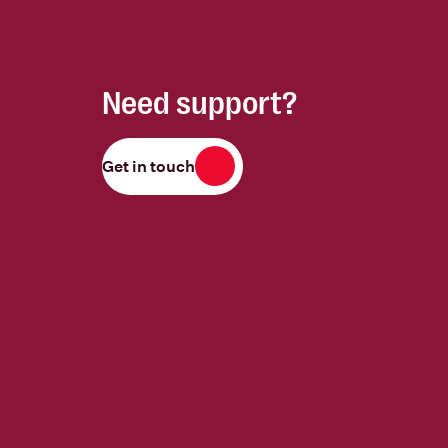
Need support?
Get in touch