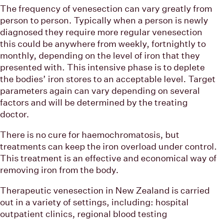
The frequency of venesection can vary greatly from
person to person. Typically when a person is newly
diagnosed they require more regular venesection
this could be anywhere from weekly, fortnightly to
monthly, depending on the level of iron that they
presented with. This intensive phase is to deplete
the bodies’ iron stores to an acceptable level. Target
parameters again can vary depending on several
factors and will be determined by the treating
doctor.
There is no cure for haemochromatosis, but
treatments can keep the iron overload under control.
This treatment is an effective and economical way of
removing iron from the body.
Therapeutic venesection in New Zealand is carried
out in a variety of settings, including: hospital
outpatient clinics, regional blood testing