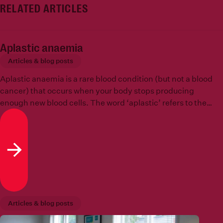
RELATED ARTICLES
Aplastic anaemia
Articles & blog posts
Aplastic anaemia is a rare blood condition (but not a blood
cancer) that occurs when your body stops producing
enough new blood cells. The word ‘aplastic’ refers to the
inability to create new cells, in other words, that tissues in
the body cannot grow or replicate.
Read more
Articles & blog posts