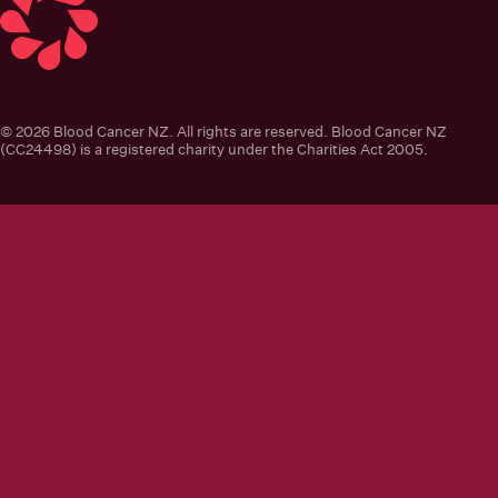
Blood Cancer New Zealand
© 2026 Blood Cancer NZ. All rights are reserved. Blood Cancer NZ
(CC24498) is a registered charity under the Charities Act 2005.