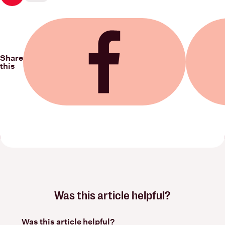
Share
this
Share on Facebook
Share on
Was this article helpful?
Was this article helpful?