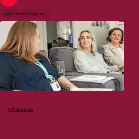
Articles & blog posts
All articles