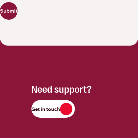
Submit
Need support?
Get in touch