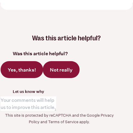
Was this article helpful?
Was this article helpful?
Yes, thanks!
Not really
Let us know why
This site is protected by reCAPTCHA and the Google
Privacy
Policy
and
Terms of Service
apply.