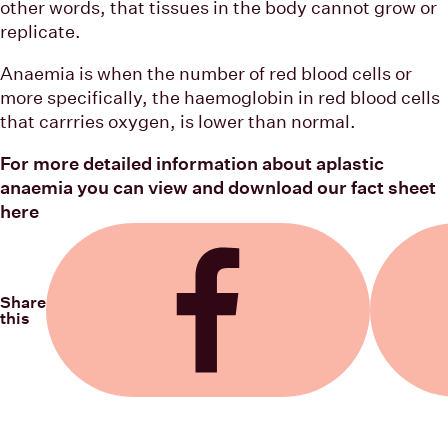
other words, that tissues in the body cannot grow or
replicate.
Anaemia is when the number of red blood cells or
more specifically, the haemoglobin in red blood cells
that carrries oxygen, is lower than normal.
For more detailed information about aplastic
anaemia you can view and download our fact sheet
here
Share
this
Share on Facebook
Share on