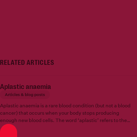
RELATED ARTICLES
Aplastic anaemia
Articles & blog posts
Aplastic anaemia is a rare blood condition (but not a blood
cancer) that occurs when your body stops producing
enough new blood cells. The word ‘aplastic’ refers to the
inability to create new cells, in other words, that tissues in
the body cannot grow or replicate.