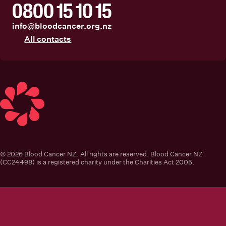
0800 15 10 15
info@bloodcancer.org.nz
All contacts
Blood Cancer New Zealand
© 2026 Blood Cancer NZ. All rights are reserved. Blood Cancer NZ
(CC24498) is a registered charity under the Charities Act 2005.