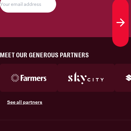
Subs
MEET OUR GENEROUS PARTNERS
See all partners