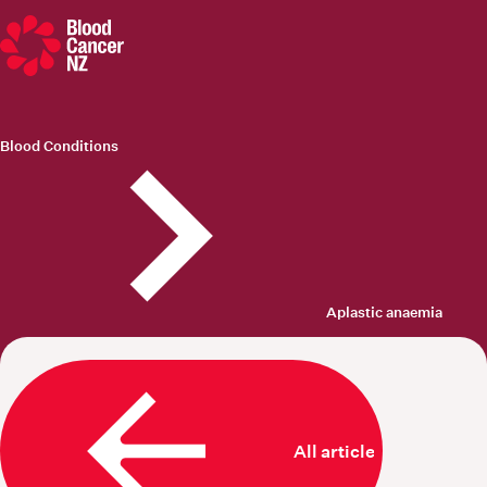
Blood Cancer New Zealand
Blood Conditions
Aplastic anaemia
All articles