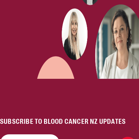
SUBSCRIBE TO BLOOD CANCER NZ UPDATES