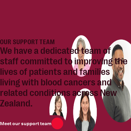
OUR SUPPORT TEAM
We have a dedicated team of
staff committed to
improving the
lives of patients and families
living with blood cancers and
related conditions across New
Zealand.
Meet our support team