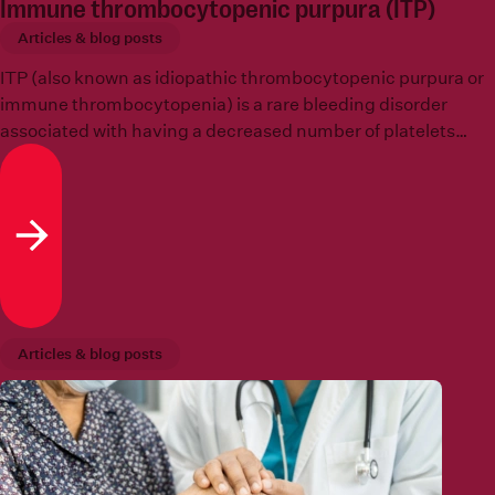
Immune thrombocytopenic purpura (ITP)
Articles & blog posts
ITP (also known as idiopathic thrombocytopenic purpura or
immune thrombocytopenia) is a rare bleeding disorder
associated with having a decreased number of platelets
which is known as
thrombocytopenia
.
Read more
Articles & blog posts