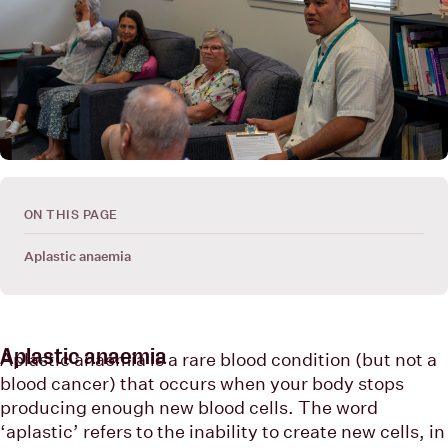
ON THIS PAGE
Aplastic anaemia
Aplastic anaemia
Aplastic anaemia is a rare blood condition (but not a
blood cancer) that occurs when your body stops
producing enough new blood cells. The word
‘aplastic’ refers to the inability to create new cells, in