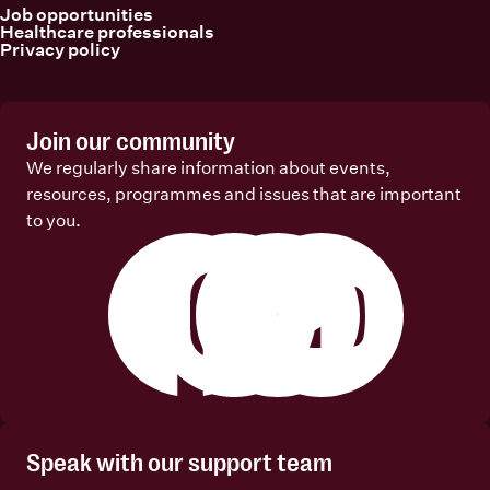
Job opportunities
Healthcare professionals
Privacy policy
Join our community
We regularly share information about events,
resources, programmes and issues that are important
to you.
Facebook
Instagram
Linkedin
Youtube
Speak with our support team