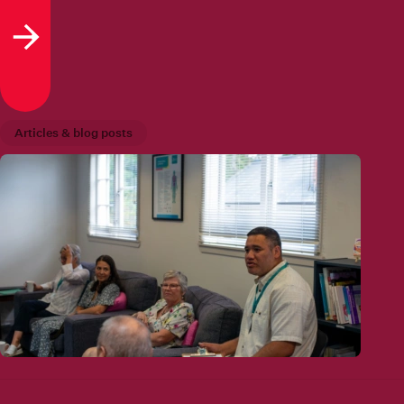
Read more
Articles & blog posts