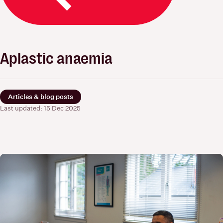
Aplastic anaemia
Articles & blog posts
Last updated: 15 Dec 2025