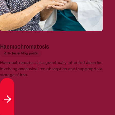
Haemochromatosis
Articles & blog posts
Haemochromatosis is a genetically inherited disorder
involving excessive iron absorption and inappropriate
storage of iron.
Read more